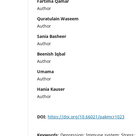
Fartima Qamar
Author
Quratulain Waseem
Author
Sania Basheer
Author
Beenish Iqbal
Author
Umama
Author
Hania Kauser
Author
DOI:
https://doi.org/10.66021/pakmcr1023
Keywords:
Depression; Immune system; Stress; 