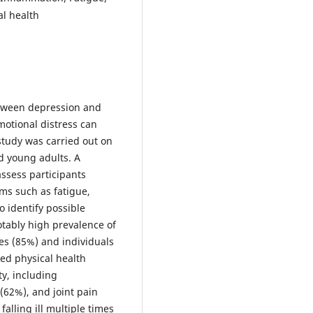
al health
etween depression and
otional distress can
 study was carried out on
d young adults. A
ssess participants
ms such as fatigue,
o identify possible
otably high prevalence of
s (85%) and individuals
ed physical health
y, including
 (62%), and joint pain
alling ill multiple times