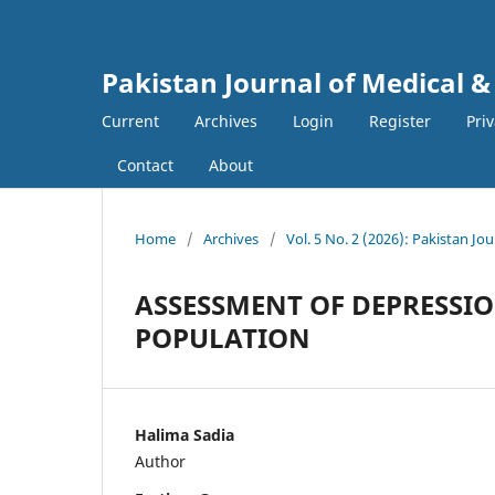
Pakistan Journal of Medical &
Current
Archives
Login
Register
Pri
Contact
About
Home
/
Archives
/
Vol. 5 No. 2 (2026): Pakistan Jo
ASSESSMENT OF DEPRESSIO
POPULATION
Halima Sadia
Author