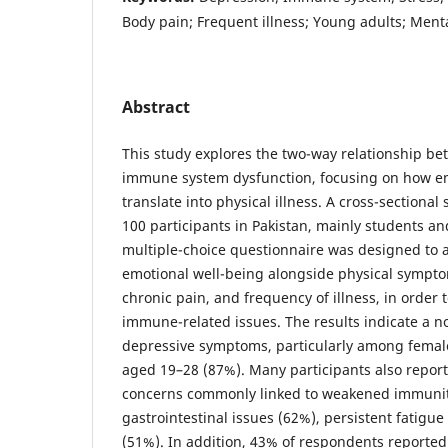
Body pain; Frequent illness; Young adults; Ment
Abstract
This study explores the two-way relationship b
immune system dysfunction, focusing on how em
translate into physical illness. A cross-sectional
100 participants in Pakistan, mainly students an
multiple-choice questionnaire was designed to a
emotional well-being alongside physical sympto
chronic pain, and frequency of illness, in order t
immune-related issues. The results indicate a n
depressive symptoms, particularly among female
aged 19–28 (87%). Many participants also report
concerns commonly linked to weakened immunit
gastrointestinal issues (62%), persistent fatigue
(51%). In addition, 43% of respondents reported f