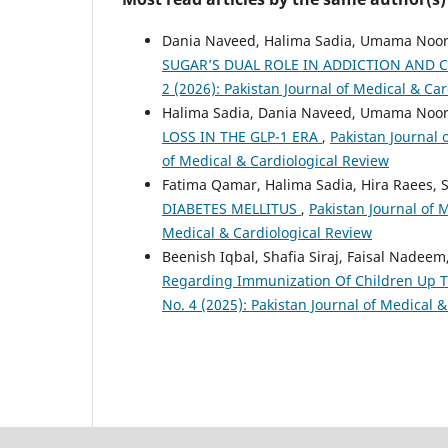
Dania Naveed, Halima Sadia, Umama Noor
SUGAR’S DUAL ROLE IN ADDICTION AND
2 (2026): Pakistan Journal of Medical & Ca
Halima Sadia, Dania Naveed, Umama Noor
LOSS IN THE GLP-1 ERA
,
Pakistan Journal 
of Medical & Cardiological Review
Fatima Qamar, Halima Sadia, Hira Raees, 
DIABETES MELLITUS
,
Pakistan Journal of M
Medical & Cardiological Review
Beenish Iqbal, Shafia Siraj, Faisal Nadeem
Regarding Immunization Of Children Up T
No. 4 (2025): Pakistan Journal of Medical 