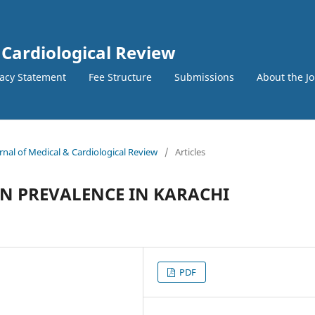
 Cardiological Review
vacy Statement
Fee Structure
Submissions
About the J
urnal of Medical & Cardiological Review
/
Articles
N PREVALENCE IN KARACHI
PDF