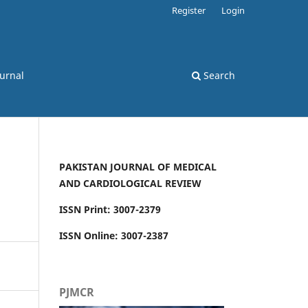
Register
Login
ournal
Search
PAKISTAN JOURNAL OF MEDICAL
AND CARDIOLOGICAL REVIEW
ISSN Print: 3007-2379
ISSN Online: 3007-2387
PJMCR