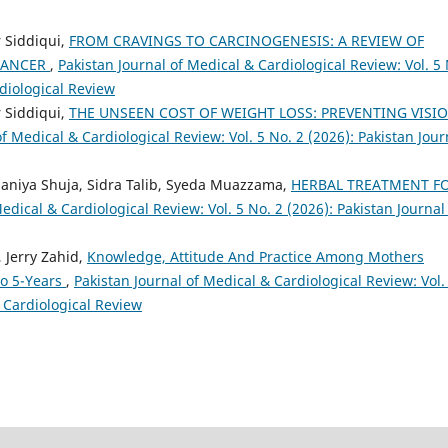
 Siddiqui,
FROM CRAVINGS TO CARCINOGENESIS: A REVIEW OF
 CANCER
,
Pakistan Journal of Medical & Cardiological Review: Vol. 5
rdiological Review
 Siddiqui,
THE UNSEEN COST OF WEIGHT LOSS: PREVENTING VISI
of Medical & Cardiological Review: Vol. 5 No. 2 (2026): Pakistan Jour
Saniya Shuja, Sidra Talib, Syeda Muazzama,
HERBAL TREATMENT F
edical & Cardiological Review: Vol. 5 No. 2 (2026): Pakistan Journal
, Jerry Zahid,
Knowledge, Attitude And Practice Among Mothers
o 5-Years
,
Pakistan Journal of Medical & Cardiological Review: Vol.
& Cardiological Review