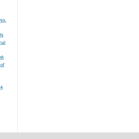
 No.
ON
nal
OR
 of
 4