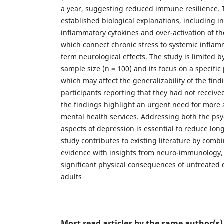
a year, suggesting reduced immune resilience. 
established biological explanations, including in
inflammatory cytokines and over-activation of the
which connect chronic stress to systemic inflam
term neurological effects. The study is limited by
sample size (n = 100) and its focus on a specific
which may affect the generalizability of the find
participants reporting that they had not receive
the findings highlight an urgent need for more 
mental health services. Addressing both the psy
aspects of depression is essential to reduce long
study contributes to existing literature by com
evidence with insights from neuro-immunology,
significant physical consequences of untreate
adults
Most read articles by the same author(s)