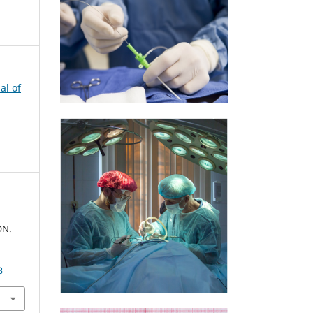
al of
ON.
3