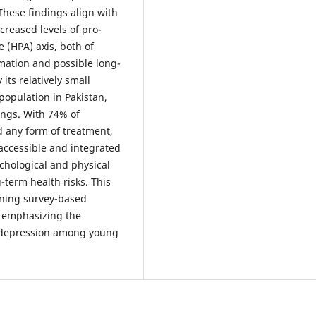
These findings align with
creased levels of pro-
 (HPA) axis, both of
mation and possible long-
 its relatively small
 population in Pakistan,
ings. With 74% of
d any form of treatment,
accessible and integrated
chological and physical
-term health risks. This
bining survey-based
 emphasizing the
d depression among young