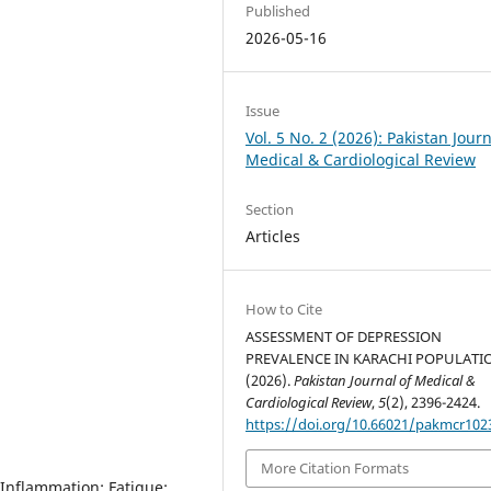
Published
2026-05-16
Issue
Vol. 5 No. 2 (2026): Pakistan Journ
Medical & Cardiological Review
Section
Articles
How to Cite
ASSESSMENT OF DEPRESSION
PREVALENCE IN KARACHI POPULATI
(2026).
Pakistan Journal of Medical &
Cardiological Review
,
5
(2), 2396-2424.
https://doi.org/10.66021/pakmcr102
More Citation Formats
Inflammation; Fatigue;