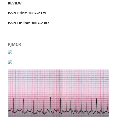
REVIEW
ISSN Print: 3007-2379
ISSN Online: 3007-2387
PJMCR