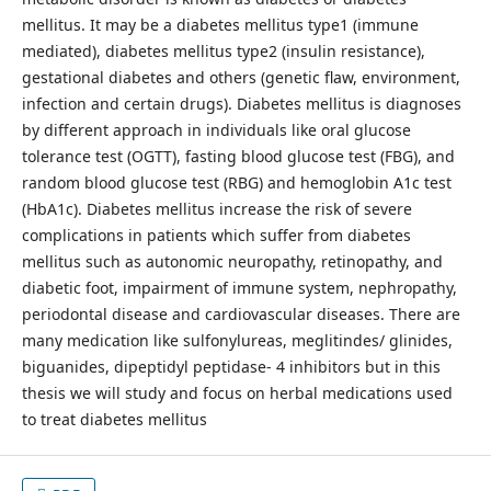
mellitus. It may be a diabetes mellitus type1 (immune
mediated), diabetes mellitus type2 (insulin resistance),
gestational diabetes and others (genetic flaw, environment,
infection and certain drugs). Diabetes mellitus is diagnoses
by different approach in individuals like oral glucose
tolerance test (OGTT), fasting blood glucose test (FBG), and
random blood glucose test (RBG) and hemoglobin A1c test
(HbA1c). Diabetes mellitus increase the risk of severe
complications in patients which suffer from diabetes
mellitus such as autonomic neuropathy, retinopathy, and
diabetic foot, impairment of immune system, nephropathy,
periodontal disease and cardiovascular diseases. There are
many medication like sulfonylureas, meglitindes/ glinides,
biguanides, dipeptidyl peptidase- 4 inhibitors but in this
thesis we will study and focus on herbal medications used
to treat diabetes mellitus