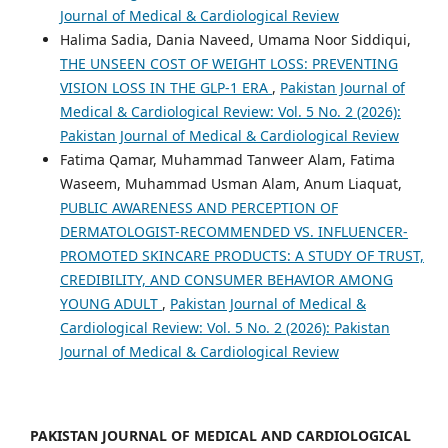
Journal of Medical & Cardiological Review
Halima Sadia, Dania Naveed, Umama Noor Siddiqui,
THE UNSEEN COST OF WEIGHT LOSS: PREVENTING
VISION LOSS IN THE GLP-1 ERA
,
Pakistan Journal of
Medical & Cardiological Review: Vol. 5 No. 2 (2026):
Pakistan Journal of Medical & Cardiological Review
Fatima Qamar, Muhammad Tanweer Alam, Fatima
Waseem, Muhammad Usman Alam, Anum Liaquat,
PUBLIC AWARENESS AND PERCEPTION OF
DERMATOLOGIST-RECOMMENDED VS. INFLUENCER-
PROMOTED SKINCARE PRODUCTS: A STUDY OF TRUST,
CREDIBILITY, AND CONSUMER BEHAVIOR AMONG
YOUNG ADULT
,
Pakistan Journal of Medical &
Cardiological Review: Vol. 5 No. 2 (2026): Pakistan
Journal of Medical & Cardiological Review
PAKISTAN JOURNAL OF MEDICAL AND CARDIOLOGICAL