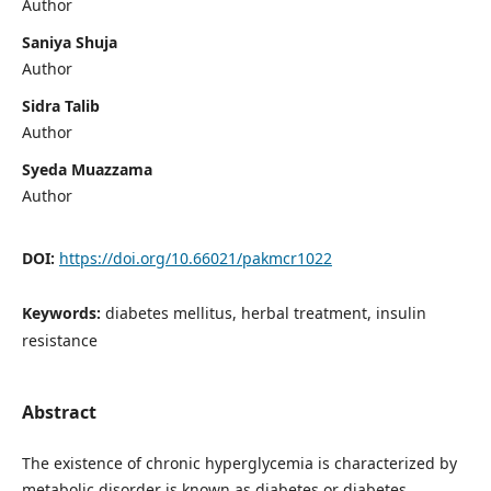
Author
Saniya Shuja
Author
Sidra Talib
Author
Syeda Muazzama
Author
DOI:
https://doi.org/10.66021/pakmcr1022
Keywords:
diabetes mellitus, herbal treatment, insulin
resistance
Abstract
The existence of chronic hyperglycemia is characterized by
metabolic disorder is known as diabetes or diabetes