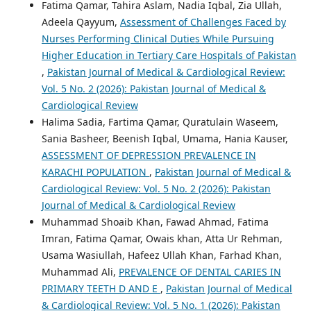
Fatima Qamar, Tahira Aslam, Nadia Iqbal, Zia Ullah,
Adeela Qayyum,
Assessment of Challenges Faced by
Nurses Performing Clinical Duties While Pursuing
Higher Education in Tertiary Care Hospitals of Pakistan
,
Pakistan Journal of Medical & Cardiological Review:
Vol. 5 No. 2 (2026): Pakistan Journal of Medical &
Cardiological Review
Halima Sadia, Fartima Qamar, Quratulain Waseem,
Sania Basheer, Beenish Iqbal, Umama, Hania Kauser,
ASSESSMENT OF DEPRESSION PREVALENCE IN
KARACHI POPULATION
,
Pakistan Journal of Medical &
Cardiological Review: Vol. 5 No. 2 (2026): Pakistan
Journal of Medical & Cardiological Review
Muhammad Shoaib Khan, Fawad Ahmad, Fatima
Imran, Fatima Qamar, Owais khan, Atta Ur Rehman,
Usama Wasiullah, Hafeez Ullah Khan, Farhad Khan,
Muhammad Ali,
PREVALENCE OF DENTAL CARIES IN
PRIMARY TEETH D AND E
,
Pakistan Journal of Medical
& Cardiological Review: Vol. 5 No. 1 (2026): Pakistan