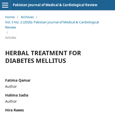
Pakistan Journal of Medical & Cardiological Review
Home
/
Archives
/
Vol. 5 No. 2 (2026): Pakistan Journal of Medical & Cardiological
Review
/
Articles
HERBAL TREATMENT FOR
DIABETES MELLITUS
Fatima Qamar
Author
Halima Sadia
Author
Hira Raees