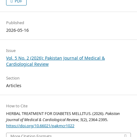
PDF
Published
2026-05-16
Issue
Vol. 5 No. 2 (2026): Pakistan Journal of Medical &
Cardiological Review
Section
Articles
How to Cite
HERBAL TREATMENT FOR DIABETES MELLITUS. (2026).
Pakistan
Journal of Medical & Cardiological Review
,
5
(2), 2364-2395.
https://doi.org/10.66021/pakmcr1022
More Citation Formats