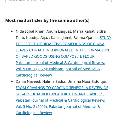
Most read articles by the same author(s)
Nida Iqbal Khan, Anum Liaquat, Maria Rahat, Sidra
Talib, Khadija Aijaz, Kanza Jamil, Fatima Qamar,
STUDY
THE EFFECT OF BIOACTIVE COMPOUNDS OF GUAVA
LEAVES EXTRACT INCORPORATED IN THE FORMATION
OF BAKED GOODS USING COMPOSITE FLOUR
,
Pakistan Journal of Medical & Cardiological Review:
Vol. 5 No. 1 (2026): Pakistan Journal of Medical &
Cardiological Review
Dania Naveed, Halima Sadia, Umama Noor Siddiqui,
FROM CRAVINGS TO CARCINOGENESIS: A REVIEW OF
SUGAR’S DUAL ROLE IN ADDICTION AND CANCER
,
Pakistan Journal of Medical & Cardiological Review:
Vol. 5 No. 2 (2026): Pakistan Journal of Medical &
Cardiological Review