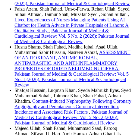
(2025): Pakistan Journal of Medical & Cardiological Review
Faiza Azam, Shah Fahad, Um-e-Farwa, Rehan Ullah, Sayed
Suhail Ahmad, Taimur Shah, Muzafar Syed , Sohail Sultan ,
Lived Experiences of Nurses Managing Patients Using AI
Chatbot for Health Advice in Private Hospitals of Lahore: A
Qualitative Study
,
Pakistan Journal of Medical &
Cardiological Review: Vol. 5 No. 2 (2026): Pakistan Journal
of Medical & Cardiological Review
Husna Shams, Shah Fahad, Madiha Iqbal, Asad Ullah,
Muhammad Sabir Hussain, Nasreen Ashraf,
ASSESSMENT
OF ANTIOXIDANT, ANTIMICROBIAL,
ANTIPARASITIC, AND ANTI-INFLAMMATORY
PROPERTIES OF DRIED NELUMBO NUCIFERA
,
Pakistan Journal of Medical & Cardiological Review: Vol. 5
No. 1 (2026): Pakistan Journal of Medical & Cardiological
Review
Shafqat Hussain, Luqman Khan, Syeda Mahrukh Ilyas, Syed
Muhammad Sohail, Taimoor Khan, Shah Fahad, Adnan
Khadim,
Contrast-Induced Nephropathy Following Coronary
Angiography and Percutaneous Coronary Intervention:
Incidence and Associated Risk Factors
,
Pakistan Journal of
Medical & Cardiological Review: Vol. 5 No. 2 (2026):
Pakistan Journal of Medical & Cardiological Review
Majeed Ullah, Shah Fahad, Muhammad Saad, Farooq
Ahmad, Sifwan Ul Haq, Amir Hamza, Adnan Ghani, Isa