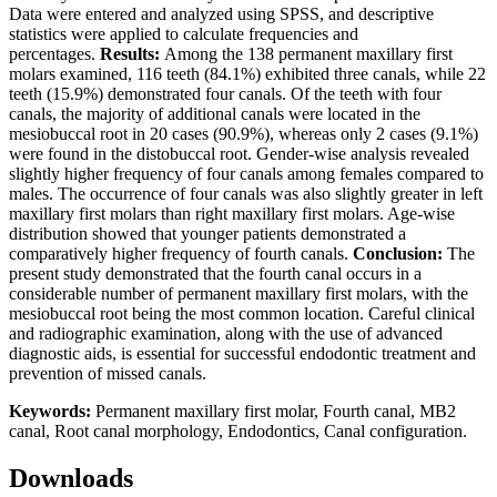
Data were entered and analyzed using SPSS, and descriptive
statistics were applied to calculate frequencies and
percentages.
Results
:
Among the 138 permanent maxillary first
molars examined, 116 teeth (84.1%) exhibited three canals, while 22
teeth (15.9%) demonstrated four canals. Of the teeth with four
canals, the majority of additional canals were located in the
mesiobuccal root in 20 cases (90.9%), whereas only 2 cases (9.1%)
were found in the distobuccal root. Gender-wise analysis revealed
slightly higher frequency of four canals among females compared to
males. The occurrence of four canals was also slightly greater in left
maxillary first molars than right maxillary first molars. Age-wise
distribution showed that younger patients demonstrated a
comparatively higher frequency of fourth canals.
Conclusion
:
The
present study demonstrated that the fourth canal occurs in a
considerable number of permanent maxillary first molars, with the
mesiobuccal root being the most common location. Careful clinical
and radiographic examination, along with the use of advanced
diagnostic aids, is essential for successful endodontic treatment and
prevention of missed canals.
Keywords
:
Permanent maxillary first molar, Fourth canal, MB2
canal, Root canal morphology, Endodontics, Canal configuration.
Downloads