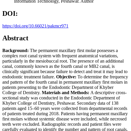
Information Technology, Peshawar.
Author
DOI:
https://doi.org/10.66021/pakmcr971
Abstract
Background
:
The permanent maxillary first molar possesses a
complex root canal system with frequent anatomical variations,
particularly in the mesiobuccal root. The presence of an additional
canal, commonly known as the fourth canal or MB2 canal, is
clinically significant because failure to detect and treat it may lead to
endodontic treatment failure.
Objective
:
To determine the frequency
and pattern of the fourth canal in permanent maxillary first molars in
patients presenting to the Endodontic Department of Khyber
College of Dentistry.
Materials and Methods
:
A descriptive cross-
sectional study was conducted in the Endodontic Department of
Khyber College of Dentistry, Peshawar. Secondary data of 138
patients aged 15–60 years were collected from departmental records
of patients treated during 2018. Patients having permanent maxillary
first molars without systemic disease were included, while necrosed
teeth were excluded. Radiographic records and patient files were
carefully evaluated to identify the number and pattern of root canals.