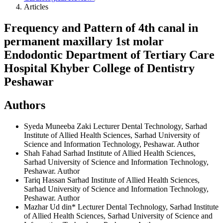
Articles
Frequency and Pattern of 4th canal in
permanent maxillary 1st molar
Endodontic Department of Tertiary Care
Hospital Khyber College of Dentistry
Peshawar
Authors
Syeda Muneeba Zaki
Lecturer Dental Technology, Sarhad
Institute of Allied Health Sciences, Sarhad University of
Science and Information Technology, Peshawar.
Author
Shah Fahad
Sarhad Institute of Allied Health Sciences,
Sarhad University of Science and Information Technology,
Peshawar.
Author
Tariq Hassan
Sarhad Institute of Allied Health Sciences,
Sarhad University of Science and Information Technology,
Peshawar.
Author
Mazhar Ud din*
Lecturer Dental Technology, Sarhad Institute
of Allied Health Sciences, Sarhad University of Science and