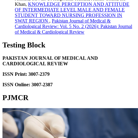
Khan,
KNOWLEDGE PERCEPTION AND ATTITUDE
OF INTERMEDIATE LEVEL MALE AND FEMALE
STUDENT TOWARD NURSING PROFESSION IN
SWAT REGION
,
Pakistan Journal of Medical &
Cardiological Review: Vol. 5 No. 2 (2026): Pakistan Journal
of Medical & Cardiological Review
Testing Block
PAKISTAN JOURNAL OF MEDICAL AND
CARDIOLOGICAL REVIEW
ISSN Print: 3007-2379
ISSN Online: 3007-2387
PJMCR