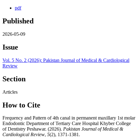
pdf
Published
2026-05-09
Issue
Vol. 5 No. 2 (2026): Pakistan Journal of Medical & Cardiological
Review
Section
Articles
How to Cite
Frequency and Pattern of 4th canal in permanent maxillary 1st molar
Endodontic Department of Tertiary Care Hospital Khyber College
of Dentistry Peshawar. (2026).
Pakistan Journal of Medical &
Cardiological Review
,
5
(2), 1371-1381.