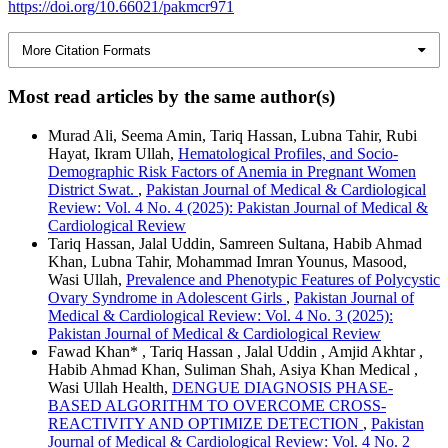
https://doi.org/10.66021/pakmcr971
More Citation Formats
Most read articles by the same author(s)
Murad Ali, Seema Amin, Tariq Hassan, Lubna Tahir, Rubi
Hayat, Ikram Ullah,
Hematological Profiles, and Socio-
Demographic Risk Factors of Anemia in Pregnant Women
District Swat.
,
Pakistan Journal of Medical & Cardiological
Review: Vol. 4 No. 4 (2025): Pakistan Journal of Medical &
Cardiological Review
Tariq Hassan, Jalal Uddin, Samreen Sultana, Habib Ahmad
Khan, Lubna Tahir, Mohammad Imran Younus, Masood,
Wasi Ullah,
Prevalence and Phenotypic Features of Polycystic
Ovary Syndrome in Adolescent Girls
,
Pakistan Journal of
Medical & Cardiological Review: Vol. 4 No. 3 (2025):
Pakistan Journal of Medical & Cardiological Review
Fawad Khan* , Tariq Hassan , Jalal Uddin , Amjid Akhtar ,
Habib Ahmad Khan, Suliman Shah, Asiya Khan Medical ,
Wasi Ullah Health,
DENGUE DIAGNOSIS PHASE-
BASED ALGORITHM TO OVERCOME CROSS-
REACTIVITY AND OPTIMIZE DETECTION
,
Pakistan
Journal of Medical & Cardiological Review: Vol. 4 No. 2