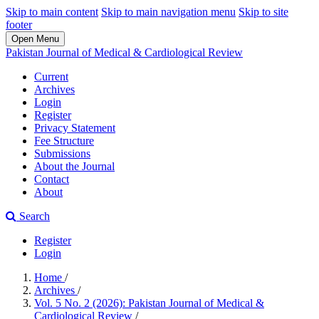
Skip to main content
Skip to main navigation menu
Skip to site
footer
Open Menu
Pakistan Journal of Medical & Cardiological Review
Current
Archives
Login
Register
Privacy Statement
Fee Structure
Submissions
About the Journal
Contact
About
Search
Register
Login
Home
/
Archives
/
Vol. 5 No. 2 (2026): Pakistan Journal of Medical &
Cardiological Review
/