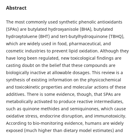
Abstract
The most commonly used synthetic phenolic antioxidants
(SPAs) are butylated hydroxyanisole (BHA), butylated
hydroxytoluene (BHT) and tert-butylhydroquinone (TBHQ),
which are widely used in food, pharmaceutical, and
cosmetic industries to prevent lipid oxidation. Although they
have long been regulated, new toxicological findings are
casting doubt on the belief that these compounds are
biologically inactive at allowable dosages. This review is a
synthesis of existing information on the physicochemical
and toxicokinetic properties and molecular actions of these
additives. There is some evidence, though, that SPAs are
metabolically activated to produce reactive intermediates,
such as quinone methides and semiquinones, which cause
oxidative stress, endocrine disruption, and immunotoxicity.
According to bio-monitoring evidence, humans are widely
exposed (much higher than dietary model estimates) and