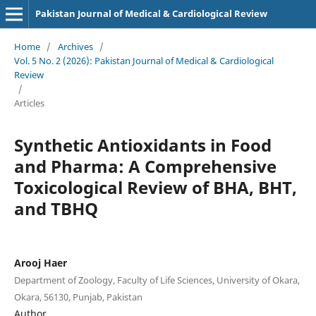
Pakistan Journal of Medical & Cardiological Review
Home
/
Archives
/
Vol. 5 No. 2 (2026): Pakistan Journal of Medical & Cardiological
Review
/
Articles
Synthetic Antioxidants in Food
and Pharma: A Comprehensive
Toxicological Review of BHA, BHT,
and TBHQ
Arooj Haer
Department of Zoology, Faculty of Life Sciences, University of Okara,
Okara, 56130, Punjab, Pakistan
Author