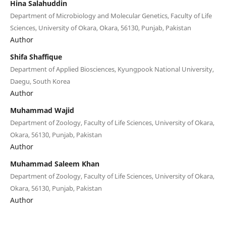
Hina Salahuddin
Department of Microbiology and Molecular Genetics, Faculty of Life
Sciences, University of Okara, Okara, 56130, Punjab, Pakistan
Author
Shifa Shaffique
Department of Applied Biosciences, Kyungpook National University,
Daegu, South Korea
Author
Muhammad Wajid
Department of Zoology, Faculty of Life Sciences, University of Okara,
Okara, 56130, Punjab, Pakistan
Author
Muhammad Saleem Khan
Department of Zoology, Faculty of Life Sciences, University of Okara,
Okara, 56130, Punjab, Pakistan
Author