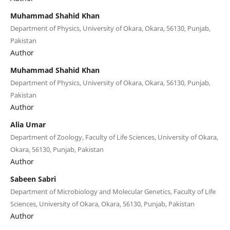
Muhammad Shahid Khan
Department of Physics, University of Okara, Okara, 56130, Punjab,
Pakistan
Author
Muhammad Shahid Khan
Department of Physics, University of Okara, Okara, 56130, Punjab,
Pakistan
Author
Alia Umar
Department of Zoology, Faculty of Life Sciences, University of Okara,
Okara, 56130, Punjab, Pakistan
Author
Sabeen Sabri
Department of Microbiology and Molecular Genetics, Faculty of Life
Sciences, University of Okara, Okara, 56130, Punjab, Pakistan
Author