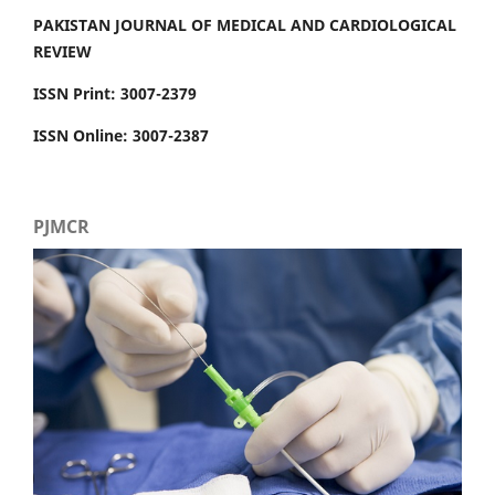
PAKISTAN JOURNAL OF MEDICAL AND CARDIOLOGICAL
REVIEW
ISSN Print: 3007-2379
ISSN Online: 3007-2387
PJMCR