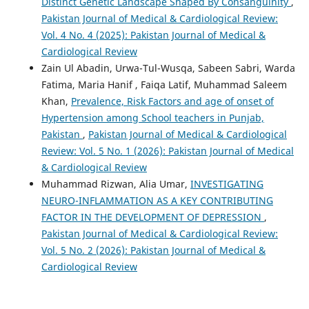
Distinct Genetic Landscape Shaped By Consanguinity
,
Pakistan Journal of Medical & Cardiological Review:
Vol. 4 No. 4 (2025): Pakistan Journal of Medical &
Cardiological Review
Zain Ul Abadin, Urwa-Tul-Wusqa, Sabeen Sabri, Warda
Fatima, Maria Hanif , Faiqa Latif, Muhammad Saleem
Khan,
Prevalence, Risk Factors and age of onset of
Hypertension among School teachers in Punjab,
Pakistan
,
Pakistan Journal of Medical & Cardiological
Review: Vol. 5 No. 1 (2026): Pakistan Journal of Medical
& Cardiological Review
Muhammad Rizwan, Alia Umar,
INVESTIGATING
NEURO-INFLAMMATION AS A KEY CONTRIBUTING
FACTOR IN THE DEVELOPMENT OF DEPRESSION
,
Pakistan Journal of Medical & Cardiological Review:
Vol. 5 No. 2 (2026): Pakistan Journal of Medical &
Cardiological Review