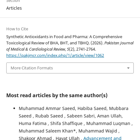
Section
Articles
How to Cite
Synthetic Antioxidants in Food and Pharma: A Comprehensive
Toxicological Review of BHA, BHT, and TBHQ. (2026).
Pakistan Journal
of Medical & Cardiological Review
,
5
(2), 2741-2764.
https://pakjmcr.com/index.php/1/article/view/1062
More Citation Formats
Most read articles by the same author(s)
Muhammad Ammar Saeed, Habiba Saeed, Mubbara
Saeed , Rubab Saeed , Sabeen Sabri, Aman Ullah,
Huma Fatima , Shifa Shaffique , Muhammad Luqman ,
Muhammad Saleem Khan*, Muhammad Wajid ,
Shakoor Ahmad , Hayat Ullah ,
Advancement and