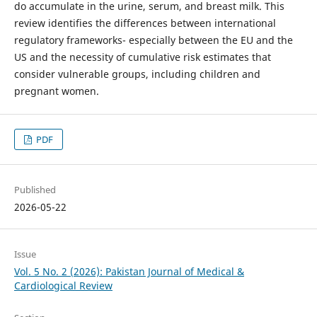
do accumulate in the urine, serum, and breast milk. This
review identifies the differences between international
regulatory frameworks- especially between the EU and the
US and the necessity of cumulative risk estimates that
consider vulnerable groups, including children and
pregnant women.
PDF
Published
2026-05-22
Issue
Vol. 5 No. 2 (2026): Pakistan Journal of Medical &
Cardiological Review