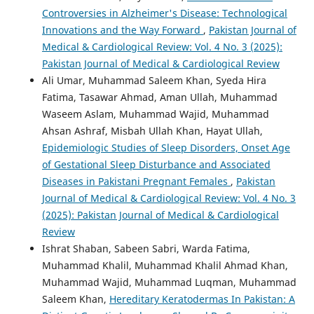
Controversies in Alzheimer's Disease: Technological
Innovations and the Way Forward
,
Pakistan Journal of
Medical & Cardiological Review: Vol. 4 No. 3 (2025):
Pakistan Journal of Medical & Cardiological Review
Ali Umar, Muhammad Saleem Khan, Syeda Hira
Fatima, Tasawar Ahmad, Aman Ullah, Muhammad
Waseem Aslam, Muhammad Wajid, Muhammad
Ahsan Ashraf, Misbah Ullah Khan, Hayat Ullah,
Epidemiologic Studies of Sleep Disorders, Onset Age
of Gestational Sleep Disturbance and Associated
Diseases in Pakistani Pregnant Females
,
Pakistan
Journal of Medical & Cardiological Review: Vol. 4 No. 3
(2025): Pakistan Journal of Medical & Cardiological
Review
Ishrat Shaban, Sabeen Sabri, Warda Fatima,
Muhammad Khalil, Muhammad Khalil Ahmad Khan,
Muhammad Wajid, Muhammad Luqman, Muhammad
Saleem Khan,
Hereditary Keratodermas In Pakistan: A