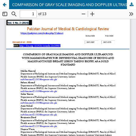
COMPARISON OF GRAY SCALE IMAGING AND DOPPLER ULTRASOUND WITH MAMMOGRAPHY FOR DIFFERENTIAL DIAGNOSIS OF BENING AND MALIGNANT SOLID BREAST LESION TAKING BIOPSY AS A GOLD STANDARD