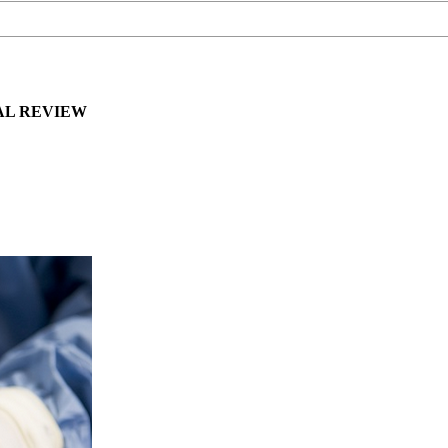
AL REVIEW