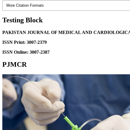
More Citation Formats
Testing Block
PAKISTAN JOURNAL OF MEDICAL AND CARDIOLOGIC
ISSN Print: 3007-2379
ISSN Online: 3007-2387
PJMCR