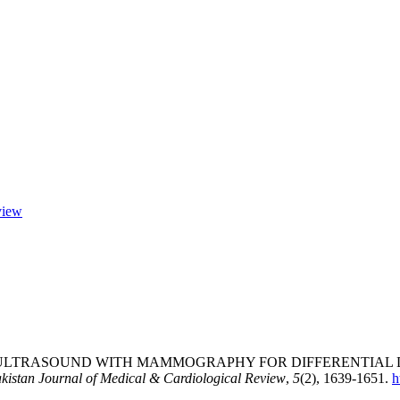
view
ULTRASOUND WITH MAMMOGRAPHY FOR DIFFERENTIAL D
kistan Journal of Medical & Cardiological Review
,
5
(2), 1639-1651.
h