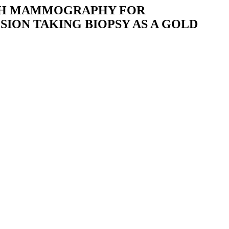
ITH MAMMOGRAPHY FOR
SION TAKING BIOPSY AS A GOLD