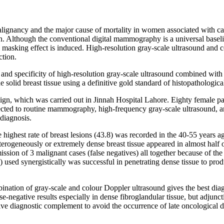
ignancy and the major cause of mortality in women associated with canc
ealth. Although the conventional digital mammography is a universal baseli
 masking effect is induced. High-resolution gray-scale ultrasound and 
ction.
y and specificity of high-resolution gray-scale ultrasound combined wi
 solid breast tissue using a definitive gold standard of histopathologica
esign, which was carried out in Jinnah Hospital Lahore. Eighty female 
bjected to routine mammography, high-frequency gray-scale ultrasound, a
 diagnosis.
e highest rate of breast lesions (43.8) was recorded in the 40-55 years 
terogeneously or extremely dense breast tissue appeared in almost hal
omission of 3 malignant cases (false negatives) all together because of th
ed synergistically was successful in penetrating dense tissue to produc
bination of gray-scale and colour Doppler ultrasound gives the best di
-negative results especially in dense fibroglandular tissue, but adjunct
tive diagnostic complement to avoid the occurrence of late oncological d