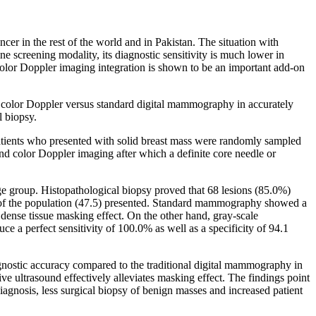
er in the rest of the world and in Pakistan. The situation with
ne screening modality, its diagnostic sensitivity is much lower in
color Doppler imaging integration is shown to be an important add-on
th color Doppler versus standard digital mammography in accurately
l biopsy.
patients who presented with solid breast mass were randomly sampled
nd color Doppler imaging after which a definite core needle or
age group. Histopathological biopsy proved that 68 lesions (85.0%)
f of the population (47.5) presented. Standard mammography showed a
e dense tissue masking effect. On the other hand, gray-scale
e a perfect sensitivity of 100.0% as well as a specificity of 94.1
agnostic accuracy compared to the traditional digital mammography in
ive ultrasound effectively alleviates masking effect. The findings point
iagnosis, less surgical biopsy of benign masses and increased patient