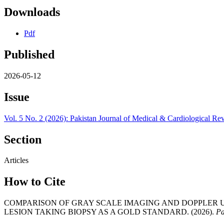
Downloads
Pdf
Published
2026-05-12
Issue
Vol. 5 No. 2 (2026): Pakistan Journal of Medical & Cardiological Re
Section
Articles
How to Cite
COMPARISON OF GRAY SCALE IMAGING AND DOPPLER 
LESION TAKING BIOPSY AS A GOLD STANDARD. (2026).
Pa