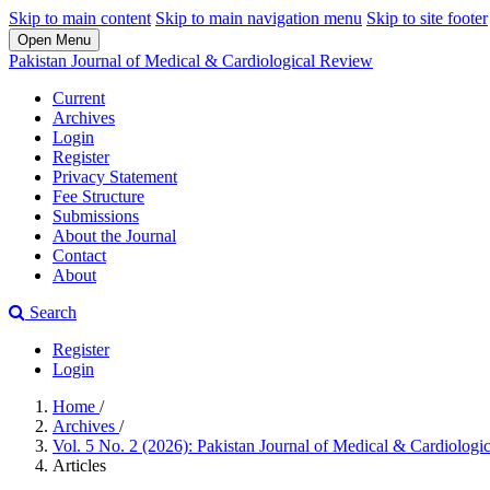
Skip to main content
Skip to main navigation menu
Skip to site footer
Open Menu
Pakistan Journal of Medical & Cardiological Review
Current
Archives
Login
Register
Privacy Statement
Fee Structure
Submissions
About the Journal
Contact
About
Search
Register
Login
Home
/
Archives
/
Vol. 5 No. 2 (2026): Pakistan Journal of Medical & Cardiolog
Articles