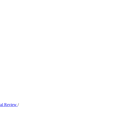
ical Review
/