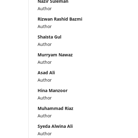
Nazir Suleman
Author
Rizwan Rashid Bazmi
Author
Shaista Gul
Author
Murryam Nawaz
Author
Asad Ali
Author
Hina Manzoor
Author
Muhammad Riaz
Author
Syeda Alwina Ali
Author