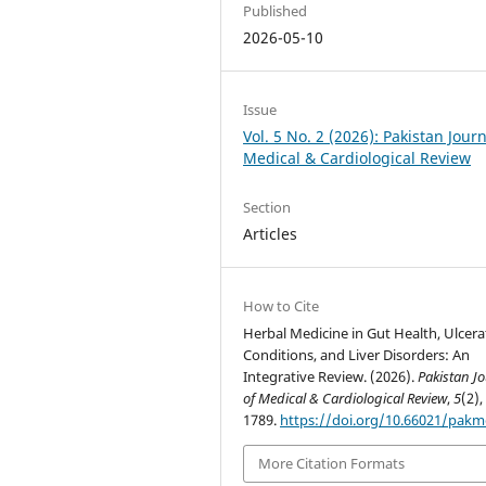
Published
2026-05-10
Issue
Vol. 5 No. 2 (2026): Pakistan Journ
Medical & Cardiological Review
Section
Articles
How to Cite
Herbal Medicine in Gut Health, Ulcera
Conditions, and Liver Disorders: An
Integrative Review. (2026).
Pakistan J
of Medical & Cardiological Review
,
5
(2),
1789.
https://doi.org/10.66021/pakm
More Citation Formats