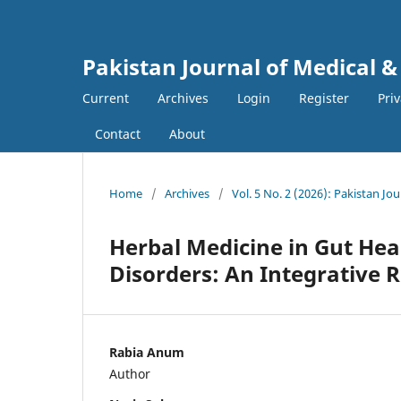
Pakistan Journal of Medical &
Current
Archives
Login
Register
Pri
Contact
About
Home
/
Archives
/
Vol. 5 No. 2 (2026): Pakistan Jo
Herbal Medicine in Gut Heal
Disorders: An Integrative 
Rabia Anum
Author