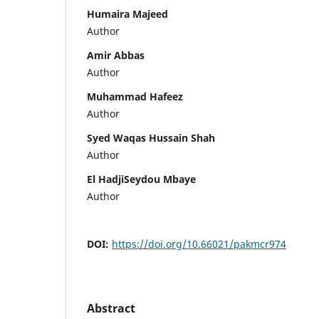
Humaira Majeed
Author
Amir Abbas
Author
Muhammad Hafeez
Author
Syed Waqas Hussain Shah
Author
El HadjiSeydou Mbaye
Author
DOI:
https://doi.org/10.66021/pakmcr974
Abstract