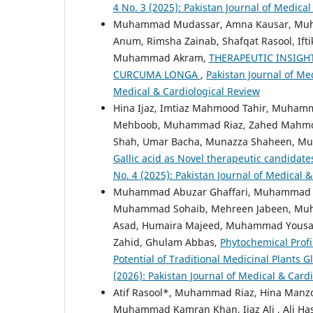
4 No. 3 (2025): Pakistan Journal of Medica
Muhammad Mudassar, Amna Kausar, Muham
Anum, Rimsha Zainab, Shafqat Rasool, Ifti
Muhammad Akram,
THERAPEUTIC INSIGH
CURCUMA LONGA
,
Pakistan Journal of Med
Medical & Cardiological Review
Hina Ijaz, Imtiaz Mahmood Tahir, Muham
Mehboob, Muhammad Riaz, Zahed Mahmo
Shah, Umar Bacha, Munazza Shaheen, 
Gallic acid as Novel therapeutic candidate
No. 4 (2025): Pakistan Journal of Medical 
Muhammad Abuzar Ghaffari, Muhammad Sho
Muhammad Sohaib, Mehreen Jabeen, M
Asad, Humaira Majeed, Muhammad Yous
Zahid, Ghulam Abbas,
Phytochemical Prof
Potential of Traditional Medicinal Plants G
(2026): Pakistan Journal of Medical & Card
Atif Rasool*, Muhammad Riaz, Hina Manz
Muhammad Kamran Khan, Ijaz Ali , Ali Ha