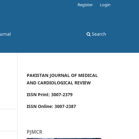
Register
Login
ournal
Search
PAKISTAN JOURNAL OF MEDICAL
AND CARDIOLOGICAL REVIEW
ISSN Print: 3007-2379
ISSN Online: 3007-2387
PJMCR