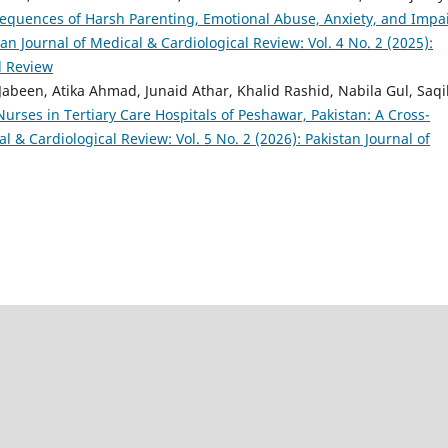
equences of Harsh Parenting, Emotional Abuse, Anxiety, and Impa
tan Journal of Medical & Cardiological Review: Vol. 4 No. 2 (2025):
l Review
been, Atika Ahmad, Junaid Athar, Khalid Rashid, Nabila Gul, Saqi
rses in Tertiary Care Hospitals of Peshawar, Pakistan: A Cross-
l & Cardiological Review: Vol. 5 No. 2 (2026): Pakistan Journal of