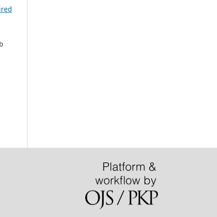
ired
b