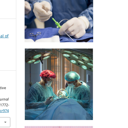
al of
tive
ournal
 1772-
cr974