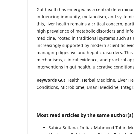
Gut health has emerged as a central determinant
influencing immunity, metabolism, and systemic d
this, liver health remains a critical concern, part
high prevalence of metabolic disorders and infe
medicine, rooted in traditional systems such as
increasingly supported by modern scientific evide
managing digestive and hepatic disorders. This 
mechanisms, clinical evidence, and practical app
interventions in gut health, ulcerative conditions
Keywords
Gut Health, Herbal Medicine, Liver Hea
Conditions, Microbiome, Unani Medicine, Integr
Most read articles by the same author(s)
Sabira Sultana, Imtiaz Mahmood Tahir, M