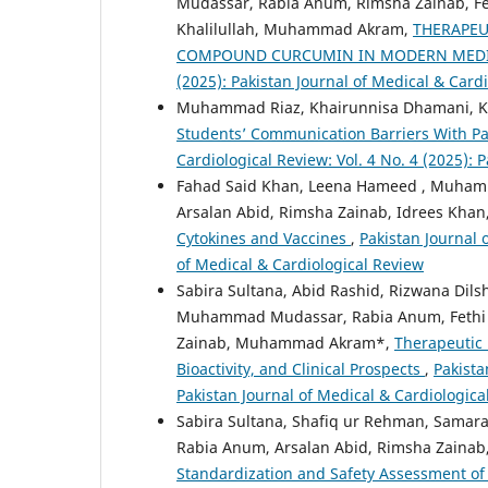
Mudassar, Rabia Anum, Rimsha Zainab, Fe
Khalilullah, Muhammad Akram,
THERAPEU
COMPOUND CURCUMIN IN MODERN MED
(2025): Pakistan Journal of Medical & Card
Muhammad Riaz, Khairunnisa Dhamani, Kha
Students’ Communication Barriers With Pa
Cardiological Review: Vol. 4 No. 4 (2025): 
Fahad Said Khan, Leena Hameed , Muhamm
Arsalan Abid, Rimsha Zainab, Idrees Kh
Cytokines and Vaccines
,
Pakistan Journal 
of Medical & Cardiological Review
Sabira Sultana, Abid Rashid, Rizwana Dilsh
Muhammad Mudassar, Rabia Anum, Fethi 
Zainab, Muhammad Akram*,
Therapeutic 
Bioactivity, and Clinical Prospects
,
Pakista
Pakistan Journal of Medical & Cardiologica
Sabira Sultana, Shafiq ur Rehman, Samara
Rabia Anum, Arsalan Abid, Rimsha Zaina
Standardization and Safety Assessment of 