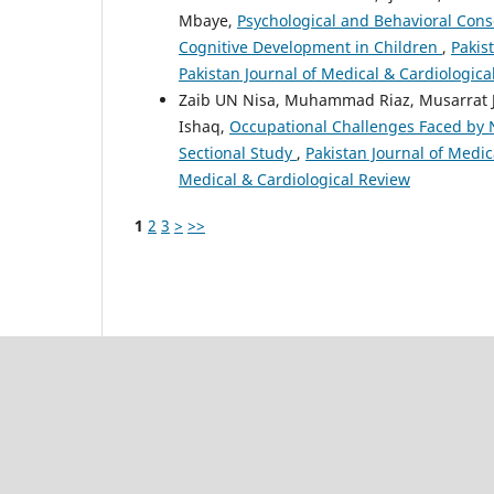
Mbaye,
Psychological and Behavioral Cons
Cognitive Development in Children
,
Pakis
Pakistan Journal of Medical & Cardiologica
Zaib UN Nisa, Muhammad Riaz, Musarrat Ja
Ishaq,
Occupational Challenges Faced by Nu
Sectional Study
,
Pakistan Journal of Medica
Medical & Cardiological Review
1
2
3
>
>>