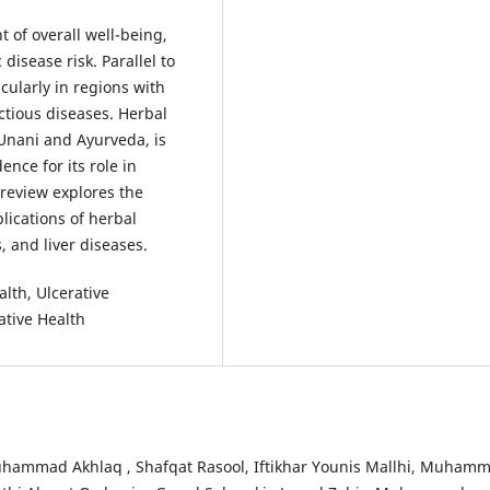
 of overall well-being,
isease risk. Parallel to
icularly in regions with
ctious diseases. Herbal
 Unani and Ayurveda, is
nce for its role in
review explores the
lications of herbal
, and liver diseases.
lth, Ulcerative
ative Health
uhammad Akhlaq , Shafqat Rasool, Iftikhar Younis Mallhi, Muham