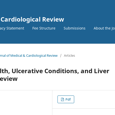
 Cardiological Review
vacy Statement
Fee Structure
Submissions
About the J
urnal of Medical & Cardiological Review
/
Articles
th, Ulcerative Conditions, and Liver
Review
Pdf