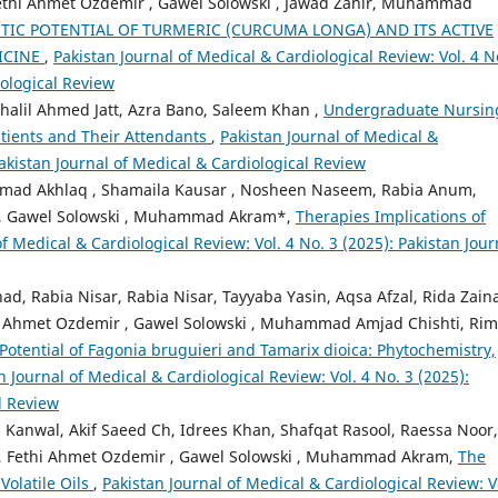
thi Ahmet Ozdemir , Gawel Solowski , Jawad Zahir, Muhammad
TIC POTENTIAL OF TURMERIC (CURCUMA LONGA) AND ITS ACTIVE
ICINE
,
Pakistan Journal of Medical & Cardiological Review: Vol. 4 N
iological Review
lil Ahmed Jatt, Azra Bano, Saleem Khan ,
Undergraduate Nursin
tients and Their Attendants
,
Pakistan Journal of Medical &
Pakistan Journal of Medical & Cardiological Review
ad Akhlaq , Shamaila Kausar , Nosheen Naseem, Rabia Anum,
an, Gawel Solowski , Muhammad Akram*,
Therapies Implications of
of Medical & Cardiological Review: Vol. 4 No. 3 (2025): Pakistan Jour
ad, Rabia Nisar, Rabia Nisar, Tayyaba Yasin, Aqsa Afzal, Rida Zain
Ahmet Ozdemir , Gawel Solowski , Muhammad Amjad Chishti, Ri
Potential of Fagonia bruguieri and Tamarix dioica: Phytochemistry,
n Journal of Medical & Cardiological Review: Vol. 4 No. 3 (2025):
l Review
 Kanwal, Akif Saeed Ch, Idrees Khan, Shafqat Rasool, Raessa Noor,
b, Fethi Ahmet Ozdemir , Gawel Solowski , Muhammad Akram,
The
Volatile Oils
,
Pakistan Journal of Medical & Cardiological Review: V