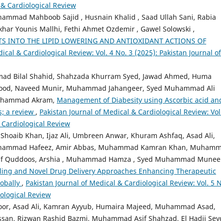
l & Cardiological Review
mad Mahboob Sajid , Husnain Khalid , Saad Ullah Sani, Rabia
khar Younis Mallhi, Fethi Ahmet Ozdemir , Gawel Solowski ,
TS INTO THE LIPID LOWERING AND ANTIOXIDANT ACTIONS OF
ical & Cardiological Review: Vol. 4 No. 3 (2025): Pakistan Journal of
mad Bilal Shahid, Shahzada Khurram Syed, Jawad Ahmed, Huma
od, Naveed Munir, Muhammad Jahangeer, Syed Muhammad Ali
Muhammad Akram,
Management of Diabesity using Ascorbic acid an
s; a review
,
Pakistan Journal of Medical & Cardiological Review: Vol
& Cardiological Review
aib Khan, Ijaz Ali, Umbreen Anwar, Khuram Ashfaq, Asad Ali,
uhammad Hafeez, Amir Abbas, Muhammad Kamran Khan, Muham
af Quddoos, Arshia , Muhammad Hamza , Syed Muhammad Mune
iling and Novel Drug Delivery Approaches Enhancing Therapeutic
lobally
,
Pakistan Journal of Medical & Cardiological Review: Vol. 5 N
iological Review
oor, Asad Ali, Kamran Ayyub, Humaira Majeed, Muhammad Asad,
ssan, Rizwan Rashid Bazmi, Muhammad Asif Shahzad, El Hadji Se