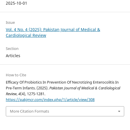
2025-10-01
Issue
Vol. 4 No. 4 (2025): Pakistan Journal of Medical &
Cardiological Review
Section
Articles
How to Cite
Efficacy Of Probiotics In Prevention Of Necrotizing Enterocolitis In
Pre-Term Infants. (2025).
Pakistan Journal of Medical & Cardiological
Review
,
4
(4), 1275-1281.
https://pakjmcr.com/index.php/1/article/view/308
More Citation Formats