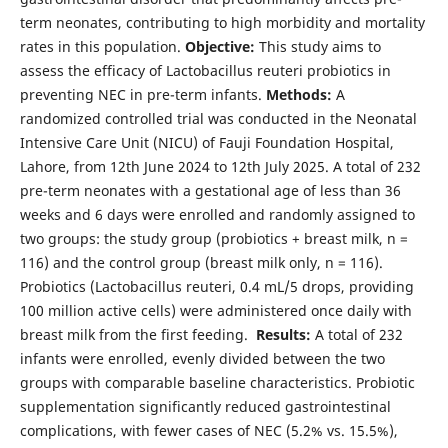
term neonates, contributing to high morbidity and mortality
rates in this population.
Objective:
This study aims to
assess the efficacy of Lactobacillus reuteri probiotics in
preventing NEC in pre-term infants.
Methods:
A
randomized controlled trial was conducted in the Neonatal
Intensive Care Unit (NICU) of Fauji Foundation Hospital,
Lahore, from 12th June 2024 to 12th July 2025. A total of 232
pre-term neonates with a gestational age of less than 36
weeks and 6 days were enrolled and randomly assigned to
two groups: the study group (probiotics + breast milk, n =
116) and the control group (breast milk only, n = 116).
Probiotics (Lactobacillus reuteri, 0.4 mL/5 drops, providing
100 million active cells) were administered once daily with
breast milk from the first feeding.
Results:
A total of 232
infants were enrolled, evenly divided between the two
groups with comparable baseline characteristics. Probiotic
supplementation significantly reduced gastrointestinal
complications, with fewer cases of NEC (5.2% vs. 15.5%),