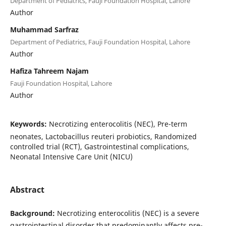
Department of Pediatrics, Fauji Foundation Hospital, Lahore
Author
Muhammad Sarfraz
Department of Pediatrics, Fauji Foundation Hospital, Lahore
Author
Hafiza Tahreem Najam
Fauji Foundation Hospital, Lahore
Author
Keywords:
Necrotizing enterocolitis (NEC), Pre-term
neonates, Lactobacillus reuteri probiotics, Randomized
controlled trial (RCT), Gastrointestinal complications,
Neonatal Intensive Care Unit (NICU)
Abstract
Background:
Necrotizing enterocolitis (NEC) is a severe
gastrointestinal disorder that predominantly affects pre-