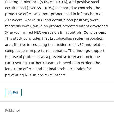
feeding intolerance (8.6% vs. 19.0%), and positive stool
occult blood (3.4% vs. 10.3%) compared to controls. The
protective effect was most pronounced in infants born at
<32 weeks, where NEC and occult blood positivity were
markedly lower, while no probiotic-treated infant developed
X-ray–confirmed NEC versus 0.8% in controls.
Conclusions:
This study concludes that Lactobacillus reuteri probiotics
are effective in reducing the incidence of NEC and related
complications in pre-term neonates. The findings support
the use of probiotics as a preventive intervention in the
NICU setting. Further research is needed to explore the
long-term effects and optimal probiotic strains for
preventing NEC in pre-term infants.
Pdf
Published