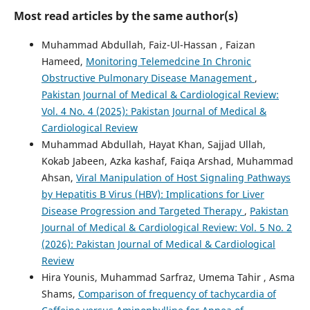
Most read articles by the same author(s)
Muhammad Abdullah, Faiz-Ul-Hassan , Faizan
Hameed,
Monitoring Telemedcine In Chronic
Obstructive Pulmonary Disease Management
,
Pakistan Journal of Medical & Cardiological Review:
Vol. 4 No. 4 (2025): Pakistan Journal of Medical &
Cardiological Review
Muhammad Abdullah, Hayat Khan, Sajjad Ullah,
Kokab Jabeen, Azka kashaf, Faiqa Arshad, Muhammad
Ahsan,
Viral Manipulation of Host Signaling Pathways
by Hepatitis B Virus (HBV): Implications for Liver
Disease Progression and Targeted Therapy
,
Pakistan
Journal of Medical & Cardiological Review: Vol. 5 No. 2
(2026): Pakistan Journal of Medical & Cardiological
Review
Hira Younis, Muhammad Sarfraz, Umema Tahir , Asma
Shams,
Comparison of frequency of tachycardia of