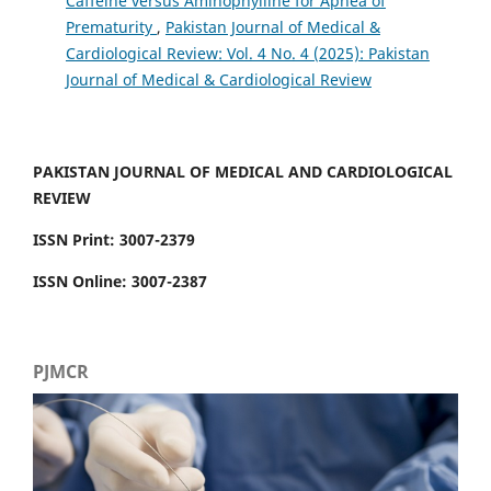
Caffeine versus Aminophylline for Apnea of
Prematurity
,
Pakistan Journal of Medical &
Cardiological Review: Vol. 4 No. 4 (2025): Pakistan
Journal of Medical & Cardiological Review
PAKISTAN JOURNAL OF MEDICAL AND CARDIOLOGICAL
REVIEW
ISSN Print: 3007-2379
ISSN Online: 3007-2387
PJMCR