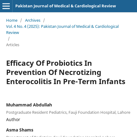
Pakistan Journal of Medical & Cardiological Review
Home
/
Archives
/
Vol. 4 No. 4 (2025): Pakistan Journal of Medical & Cardiological
Review
/
Articles
Efficacy Of Probiotics In
Prevention Of Necrotizing
Enterocolitis In Pre-Term Infants
Muhammad Abdullah
Postgraduate Resident Pediatrics, Fauji Foundation Hospital, Lahore
Author
Asma Shams