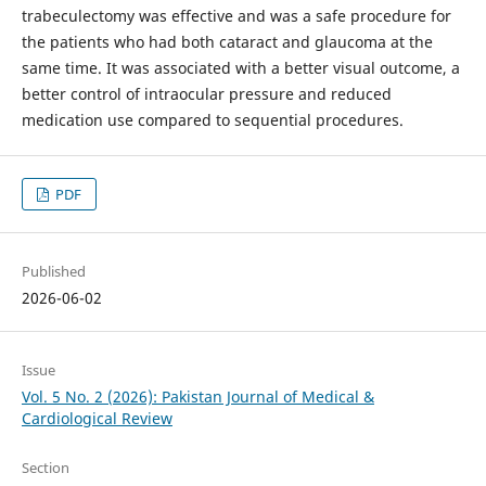
trabeculectomy was effective and was a safe procedure for
the patients who had both cataract and glaucoma at the
same time. It was associated with a better visual outcome, a
better control of intraocular pressure and reduced
medication use compared to sequential procedures.
PDF
Published
2026-06-02
Issue
Vol. 5 No. 2 (2026): Pakistan Journal of Medical &
Cardiological Review
Section