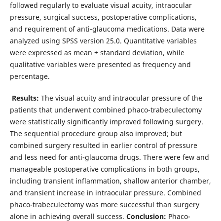
followed regularly to evaluate visual acuity, intraocular
pressure, surgical success, postoperative complications,
and requirement of anti-glaucoma medications. Data were
analyzed using SPSS version 25.0. Quantitative variables
were expressed as mean ± standard deviation, while
qualitative variables were presented as frequency and
percentage.
Results:
The visual acuity and intraocular pressure of the
patients that underwent combined phaco-trabeculectomy
were statistically significantly improved following surgery.
The sequential procedure group also improved; but
combined surgery resulted in earlier control of pressure
and less need for anti-glaucoma drugs. There were few and
manageable postoperative complications in both groups,
including transient inflammation, shallow anterior chamber,
and transient increase in intraocular pressure. Combined
phaco-trabeculectomy was more successful than surgery
alone in achieving overall success.
Conclusion:
Phaco-