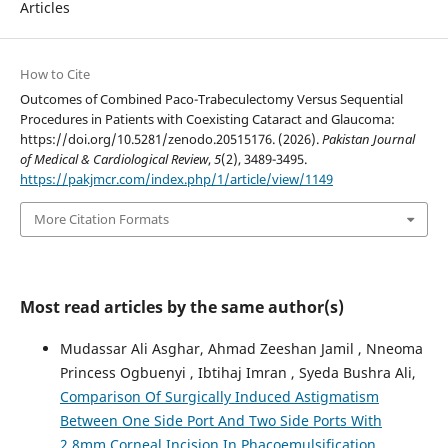
Articles
How to Cite
Outcomes of Combined Paco-Trabeculectomy Versus Sequential
Procedures in Patients with Coexisting Cataract and Glaucoma:
https://doi.org/10.5281/zenodo.20515176. (2026).
Pakistan Journal
of Medical & Cardiological Review
,
5
(2), 3489-3495.
https://pakjmcr.com/index.php/1/article/view/1149
More Citation Formats
Most read articles by the same author(s)
Mudassar Ali Asghar, Ahmad Zeeshan Jamil , Nneoma
Princess Ogbuenyi , Ibtihaj Imran , Syeda Bushra Ali,
Comparison Of Surgically Induced Astigmatism
Between One Side Port And Two Side Ports With
2.8mm Corneal Incision In Phacoemulsification
,