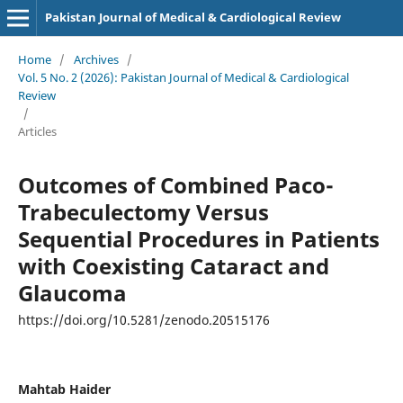
Pakistan Journal of Medical & Cardiological Review
Home
/
Archives
/
Vol. 5 No. 2 (2026): Pakistan Journal of Medical & Cardiological
Review
/
Articles
Outcomes of Combined Paco-
Trabeculectomy Versus
Sequential Procedures in Patients
with Coexisting Cataract and
Glaucoma
https://doi.org/10.5281/zenodo.20515176
Mahtab Haider