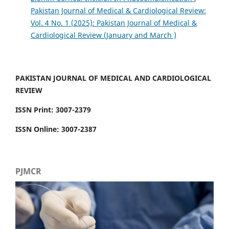
Pakistan Journal of Medical & Cardiological Review:
Vol. 4 No. 1 (2025): Pakistan Journal of Medical &
Cardiological Review (January and March )
PAKISTAN JOURNAL OF MEDICAL AND CARDIOLOGICAL
REVIEW
ISSN Print: 3007-2379
ISSN Online: 3007-2387
PJMCR