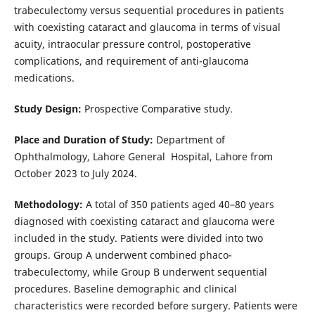
trabeculectomy versus sequential procedures in patients
with coexisting cataract and glaucoma in terms of visual
acuity, intraocular pressure control, postoperative
complications, and requirement of anti-glaucoma
medications.
Study Design:
Prospective Comparative study.
Place and Duration of Study:
Department of
Ophthalmology, Lahore General Hospital, Lahore from
October 2023 to July 2024.
Methodology:
A total of 350 patients aged 40–80 years
diagnosed with coexisting cataract and glaucoma were
included in the study. Patients were divided into two
groups. Group A underwent combined phaco-
trabeculectomy, while Group B underwent sequential
procedures. Baseline demographic and clinical
characteristics were recorded before surgery. Patients were