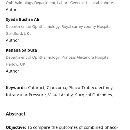
Ophthalmology Department, Lahore General Hospital, Lahore
Author
Syeda Bushra Ali
Department of Ophthalmology, Royal surrey county Hospital,
Guildford, UK .
Author
Kenana Salouta
Department of Ophthalmology, Princess Alexandra Hospital,
Harlow, UK
Author
Keywords:
Cataract, Glaucoma, Phaco-Trabeculectomy,
Intraocular Pressure, Visual Acuity, Surgical Outcomes.
Abstract
Objective:
To compare the outcomes of combined phaco-