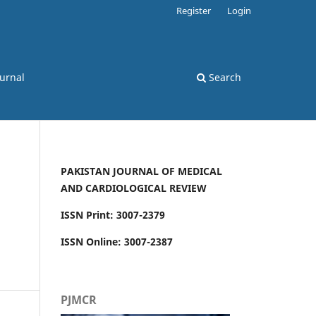
Register
Login
ournal
Search
PAKISTAN JOURNAL OF MEDICAL
AND CARDIOLOGICAL REVIEW
ISSN Print: 3007-2379
ISSN Online: 3007-2387
PJMCR