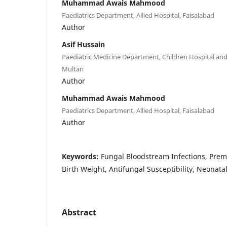
Muhammad Awais Mahmood
Paediatrics Department, Allied Hospital, Faisalabad
Author
Asif Hussain
Paediatric Medicine Department, Children Hospital and 
Multan
Author
Muhammad Awais Mahmood
Paediatrics Department, Allied Hospital, Faisalabad
Author
Keywords:
Fungal Bloodstream Infections, Pre
Birth Weight, Antifungal Susceptibility, Neonat
Abstract