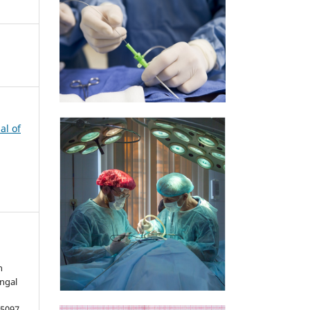
al of
h
ungal
5097.