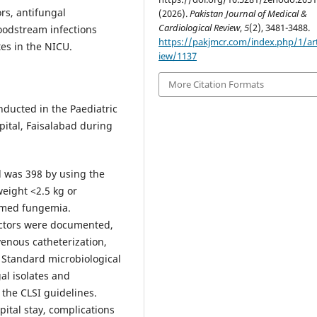
rs, antifungal
(2026).
Pakistan Journal of Medical &
Cardiological Review
,
5
(2), 3481-3488.
loodstream infections
https://pakjmcr.com/index.php/1/art
es in the NICU.
iew/1137
More Citation Formats
ducted in the Paediatric
ital, Faisalabad during
 was 398 by using the
weight <2.5 kg or
irmed fungemia.
factors were documented,
venous catheterization,
. Standard microbiological
al isolates and
 the CLSI guidelines.
ital stay, complications