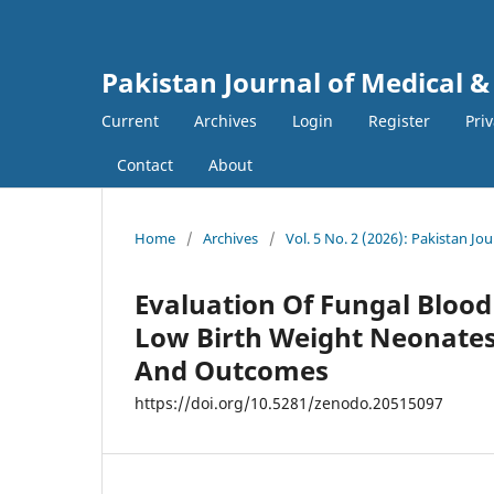
Pakistan Journal of Medical &
Current
Archives
Login
Register
Pri
Contact
About
Home
/
Archives
/
Vol. 5 No. 2 (2026): Pakistan Jo
Evaluation Of Fungal Blood
Low Birth Weight Neonates,
And Outcomes
https://doi.org/10.5281/zenodo.20515097