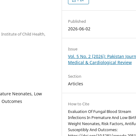
Published
2026-06-02
Institute of Child Health,
Issue
Vol. 5 No. 2 (2026): Pakistan Journ
Medical & Cardiological Review
Section
Articles
mature Neonates, Low
al Outcomes
How to Cite
Evaluation Of Fungal Blood Stream
Infections In Premature And Low Birt
Weight Neonates, Risk Factors, Antif
Susceptibly And Outcomes:
https://doi.org/10.5281/zenodo.2051