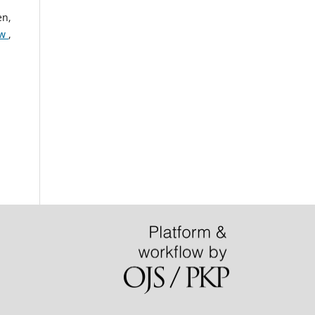
en,
ew
,