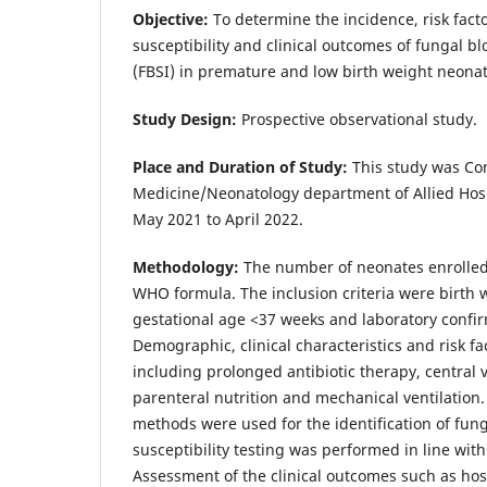
Objective:
To determine the incidence, risk facto
susceptibility and clinical outcomes of fungal b
(FBSI) in premature and low birth weight neonat
Study Design:
Prospective observational study.
Place and Duration of Study:
This study was Con
Medicine/Neonatology department of Allied Hosp
May 2021 to April 2022.
Methodology:
The number of neonates enrolled
WHO formula. The inclusion criteria were birth 
gestational age <37 weeks and laboratory conf
Demographic, clinical characteristics and risk 
including prolonged antibiotic therapy, central 
parenteral nutrition and mechanical ventilation
methods were used for the identification of fung
susceptibility testing was performed in line with
Assessment of the clinical outcomes such as hosp