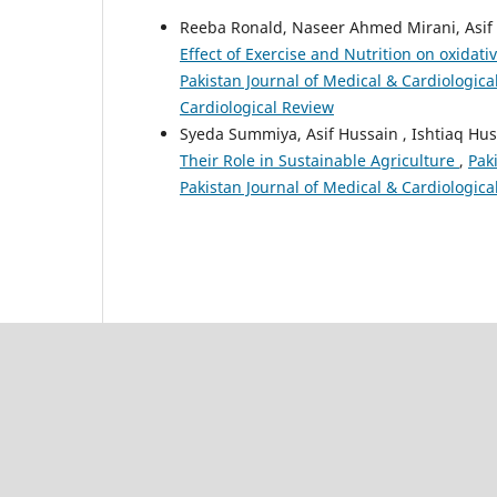
Reeba Ronald, Naseer Ahmed Mirani, Asif 
Effect of Exercise and Nutrition on oxidat
Pakistan Journal of Medical & Cardiological
Cardiological Review
Syeda Summiya, Asif Hussain , Ishtiaq Hus
Their Role in Sustainable Agriculture
,
Pak
Pakistan Journal of Medical & Cardiologica