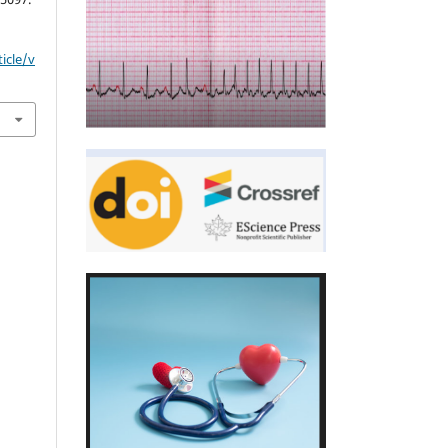
icle/v