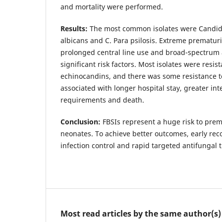
and mortality were performed.
Results:
The most common isolates were Candida
albicans and C. Para psilosis. Extreme prematuri
prolonged central line use and broad-spectrum 
significant risk factors. Most isolates were resi
echinocandins, and there was some resistance t
associated with longer hospital stay, greater int
requirements and death.
Conclusion:
FBSIs represent a huge risk to pre
neonates. To achieve better outcomes, early reco
infection control and rapid targeted antifungal t
Most read articles by the same author(s)