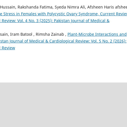
Hussain, Rakshanda Fatima, Syeda Nimra Ali, Afsheen Haris afshe
ive Stress in Females with Polycystic Ovary Syndrome, Current Revi
 Review: Vol. 4 No. 3 (2025): Pakistan Journal of Medical &
sain, Iram Batool , Rimsha Zainab ,
Plant-Microbe Interactions and
istan Journal of Medical & Cardiological Review: Vol. 5 No. 2 (2026):
l Review