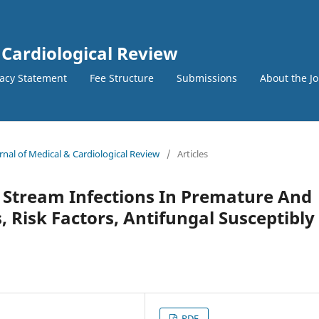
 Cardiological Review
vacy Statement
Fee Structure
Submissions
About the J
urnal of Medical & Cardiological Review
/
Articles
 Stream Infections In Premature And
 Risk Factors, Antifungal Susceptibly
PDF