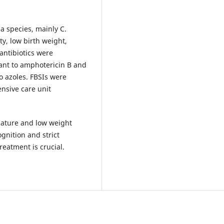
 species, mainly C.
ty, low birth weight,
antibiotics were
stant to amphotericin B and
o azoles. FBSIs were
ensive care unit
mature and low weight
gnition and strict
reatment is crucial.