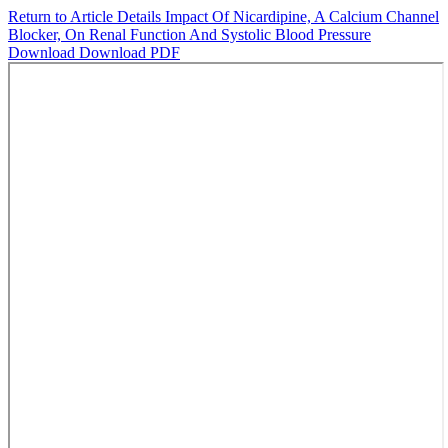
Return to Article Details
Impact Of Nicardipine, A Calcium Channel
Blocker, On Renal Function And Systolic Blood Pressure
Download
Download PDF