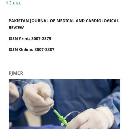
1
2
>
>>
PAKISTAN JOURNAL OF MEDICAL AND CARDIOLOGICAL
REVIEW
ISSN Print: 3007-2379
ISSN Online: 3007-2387
PJMCR