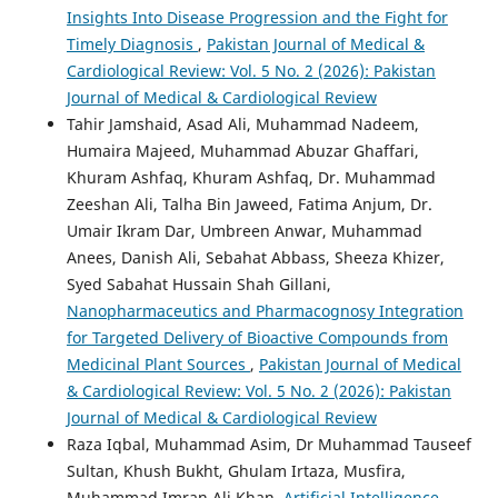
Insights Into Disease Progression and the Fight for
Timely Diagnosis
,
Pakistan Journal of Medical &
Cardiological Review: Vol. 5 No. 2 (2026): Pakistan
Journal of Medical & Cardiological Review
Tahir Jamshaid, Asad Ali, Muhammad Nadeem,
Humaira Majeed, Muhammad Abuzar Ghaffari,
Khuram Ashfaq, Khuram Ashfaq, Dr. Muhammad
Zeeshan Ali, Talha Bin Jaweed, Fatima Anjum, Dr.
Umair Ikram Dar, Umbreen Anwar, Muhammad
Anees, Danish Ali, Sebahat Abbass, Sheeza Khizer,
Syed Sabahat Hussain Shah Gillani,
Nanopharmaceutics and Pharmacognosy Integration
for Targeted Delivery of Bioactive Compounds from
Medicinal Plant Sources
,
Pakistan Journal of Medical
& Cardiological Review: Vol. 5 No. 2 (2026): Pakistan
Journal of Medical & Cardiological Review
Raza Iqbal, Muhammad Asim, Dr Muhammad Tauseef
Sultan, Khush Bukht, Ghulam Irtaza, Musfira,
Muhammad Imran Ali Khan,
Artificial Intelligence