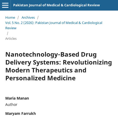
Pakistan Journal of Medical & Cardiological Review
Home
/
Archives
/
Vol. 5 No. 2 (2026): Pakistan Journal of Medical & Cardiological
Review
/
Articles
Nanotechnology-Based Drug
Delivery Systems: Revolutionizing
Modern Therapeutics and
Personalized Medicine
Maria Manan
Author
Maryam Farrukh