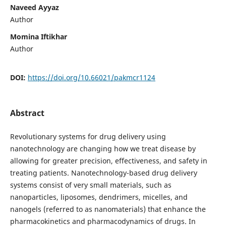
Naveed Ayyaz
Author
Momina Iftikhar
Author
DOI:
https://doi.org/10.66021/pakmcr1124
Abstract
Revolutionary systems for drug delivery using
nanotechnology are changing how we treat disease by
allowing for greater precision, effectiveness, and safety in
treating patients. Nanotechnology-based drug delivery
systems consist of very small materials, such as
nanoparticles, liposomes, dendrimers, micelles, and
nanogels (referred to as nanomaterials) that enhance the
pharmacokinetics and pharmacodynamics of drugs. In