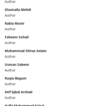
Author
Shumaila Mehdi
Author
Rabia Munir
Author
Faheem Sohail
Author
Muhammad Shiraz Aslam
Author
Usman Saleem
Author
Ruqia Begum
Author
Atif Iqbal Arshad
Author
Hafiz Muhammad Faisal