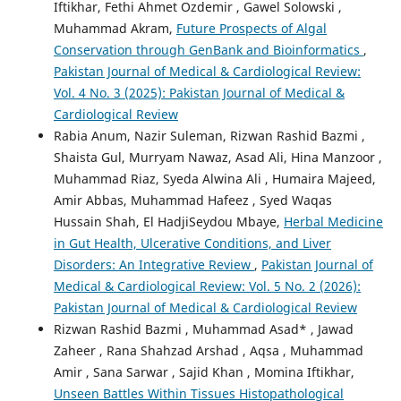
Iftikhar, Fethi Ahmet Ozdemir , Gawel Solowski ,
Muhammad Akram,
Future Prospects of Algal
Conservation through GenBank and Bioinformatics
,
Pakistan Journal of Medical & Cardiological Review:
Vol. 4 No. 3 (2025): Pakistan Journal of Medical &
Cardiological Review
Rabia Anum, Nazir Suleman, Rizwan Rashid Bazmi ,
Shaista Gul, Murryam Nawaz, Asad Ali, Hina Manzoor ,
Muhammad Riaz, Syeda Alwina Ali , Humaira Majeed,
Amir Abbas, Muhammad Hafeez , Syed Waqas
Hussain Shah, El HadjiSeydou Mbaye,
Herbal Medicine
in Gut Health, Ulcerative Conditions, and Liver
Disorders: An Integrative Review
,
Pakistan Journal of
Medical & Cardiological Review: Vol. 5 No. 2 (2026):
Pakistan Journal of Medical & Cardiological Review
Rizwan Rashid Bazmi , Muhammad Asad* , Jawad
Zaheer , Rana Shahzad Arshad , Aqsa , Muhammad
Amir , Sana Sarwar , Sajid Khan , Momina Iftikhar,
Unseen Battles Within Tissues Histopathological