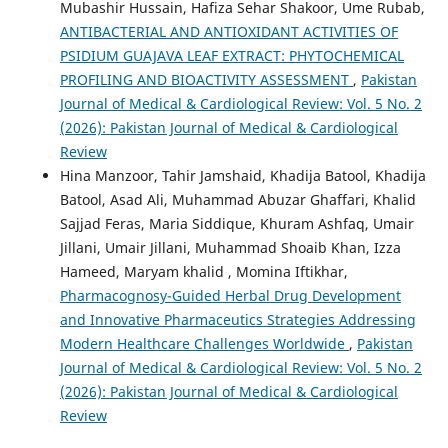
Mubashir Hussain, Hafiza Sehar Shakoor, Ume Rubab,
ANTIBACTERIAL AND ANTIOXIDANT ACTIVITIES OF
PSIDIUM GUAJAVA LEAF EXTRACT: PHYTOCHEMICAL
PROFILING AND BIOACTIVITY ASSESSMENT
,
Pakistan
Journal of Medical & Cardiological Review: Vol. 5 No. 2
(2026): Pakistan Journal of Medical & Cardiological
Review
Hina Manzoor, Tahir Jamshaid, Khadija Batool, Khadija
Batool, Asad Ali, Muhammad Abuzar Ghaffari, Khalid
Sajjad Feras, Maria Siddique, Khuram Ashfaq, Umair
Jillani, Umair Jillani, Muhammad Shoaib Khan, Izza
Hameed, Maryam khalid , Momina Iftikhar,
Pharmacognosy-Guided Herbal Drug Development
and Innovative Pharmaceutics Strategies Addressing
Modern Healthcare Challenges Worldwide
,
Pakistan
Journal of Medical & Cardiological Review: Vol. 5 No. 2
(2026): Pakistan Journal of Medical & Cardiological
Review