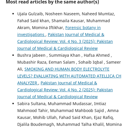
Most read articles by the same author(s)
Ujala Gulzaib, Nosheen Naseem, Naheed Mumtaz,
Fahad Said khan, Shamaila Kausar, Muhammad
Akram, Momina Iftikhar,
Forensic botany in
investigations
,
Pakistan Journal of Medical &
Cardiological Review: Vol. 4 No. 3 (2025): Pakistan
Journal of Medical & Cardiological Review
Bushra Jabeen , Summiaya Khan , Hafsa Ahmed ,
Mubashir Raza, Eeman Salam , Sohaib Iqbal , Sameer
Ali,
SMOKING AND HUMAN BODY ELECTROLYTE
LEVELS? EVALUATING WITH AUTOMATED ATELLICA CH
ANALYZER
,
Pakistan Journal of Medical &
Cardiological Review: Vol. 4 No. 2 (2025): Pakistan
Journal of Medical & Cardiological Review
Sabira Sultana, Muhammad Mudassar, Imtiaz
Mahmood Tahir, Muhammad Mahboob Sajid , Amna
Kausar, Mohib Ullah, Fahad Said Khan, Ejaz Rafiq,
Djalila Boudemagh, Muhammad Talha Khalil, Momina