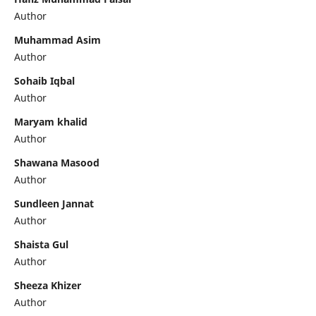
Author
Muhammad Asim
Author
Sohaib Iqbal
Author
Maryam khalid
Author
Shawana Masood
Author
Sundleen Jannat
Author
Shaista Gul
Author
Sheeza Khizer
Author