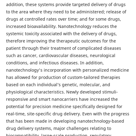
addition, these systems provide targeted delivery of drugs
to the area where they need to be administered; release of
drugs at controlled rates over time; and for some drugs,
increased bioavailability. Nanotechnology reduces the
systemic toxicity associated with the delivery of drugs,
therefore improving the therapeutic outcomes for the
patient through their treatment of complicated diseases
such as cancer, cardiovascular diseases, neurological
conditions, and infectious diseases. In addition,
nanotechnology's incorporation with personalized medicine
has allowed for production of custom-tailored therapies
based on each individual’s genetic, molecular, and
physiological characteristics. Newly developed stimuli-
responsive and smart nanocarriers have increased the
potential for precision medicine specifically designed for
real-time, site-specific drug delivery. Even with the progress
that has been made in developing nanotechnology-based
drug delivery systems, major challenges relating to
biocompatibility, large-scale production, regulatory