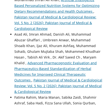
Based Personalized Nutrition Systems for Optimizing
Dietary Recommendations and Health Outcomes
,
Pakistan Journal of Medical & Cardiological Review:
Vol. 5 No. 2 (2026): Pakistan Journal of Medical &
Cardiological Review
Asad Ali, Imran Ahmad, Danish Ali, Muhammad
Abuzar Ghaffari , Umbreen Anwar, Muhammad
Shoaib Khan, Ijaz Ali, Khuram Ashfaq, Muhammad
Sohaib, Ghulam Mujtaba Shah, Mohammed Khudhair
Hasan , Tabish Ali Virk , Dr. Akif Saeed Ch , Maryam
Khalid ,
Advanced Pharmacognostic Evaluation and
Pharmaceutics-Based Standardization of Herbal
Medicines for Improved Clinical Therapeutic
Outcomes
,
Pakistan Journal of Medical & Cardiological
Review: Vol. 5 No. 2 (2026): Pakistan Journal of Medical
& Cardiological Review
Fatima Rahim, Maria Manan, Sabika Zaidi, Shahmir
Ashraf, Saba Hadi, Fizza Sana Ullah, Sonia Qurban,