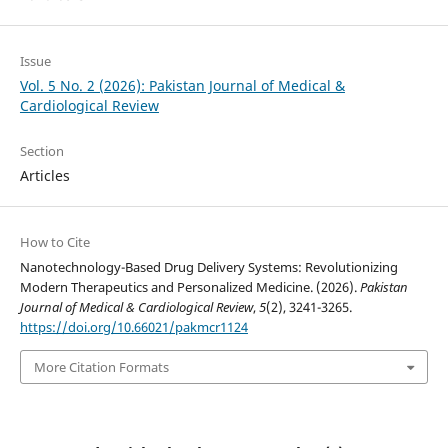
Issue
Vol. 5 No. 2 (2026): Pakistan Journal of Medical &
Cardiological Review
Section
Articles
How to Cite
Nanotechnology-Based Drug Delivery Systems: Revolutionizing
Modern Therapeutics and Personalized Medicine. (2026).
Pakistan
Journal of Medical & Cardiological Review
,
5
(2), 3241-3265.
https://doi.org/10.66021/pakmcr1124
More Citation Formats