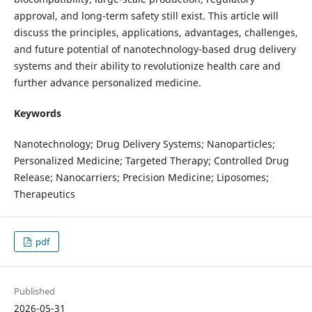
approval, and long-term safety still exist. This article will
discuss the principles, applications, advantages, challenges,
and future potential of nanotechnology-based drug delivery
systems and their ability to revolutionize health care and
further advance personalized medicine.
Keywords
Nanotechnology; Drug Delivery Systems; Nanoparticles;
Personalized Medicine; Targeted Therapy; Controlled Drug
Release; Nanocarriers; Precision Medicine; Liposomes;
Therapeutics
pdf
Published
2026-05-31