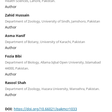
Health Sciences, Lahore, Pakistan.
Author
Zahid Hussain
Department of Zoology, University of Sindh, Jamshoro, Pakistan
Author
Asma Hanif
Department of Botany, University of Karachi, Pakistan
Author
Fozia Bibi
Department of Biology, Allama Iqbal Open University, Islamabad
44000, Pakistan.
Author
Rasool Shah
Department of Zoology, Hazara University, Mansehra, Pakistan.
Author
DOI:
https://doi.org/10.66021/pakmcr1033