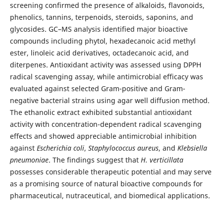
screening confirmed the presence of alkaloids, flavonoids,
phenolics, tannins, terpenoids, steroids, saponins, and
glycosides. GC–MS analysis identified major bioactive
compounds including phytol, hexadecanoic acid methyl
ester, linoleic acid derivatives, octadecanoic acid, and
diterpenes. Antioxidant activity was assessed using DPPH
radical scavenging assay, while antimicrobial efficacy was
evaluated against selected Gram-positive and Gram-
negative bacterial strains using agar well diffusion method.
The ethanolic extract exhibited substantial antioxidant
activity with concentration-dependent radical scavenging
effects and showed appreciable antimicrobial inhibition
against
Escherichia coli
,
Staphylococcus aureus
, and
Klebsiella
pneumoniae
. The findings suggest that
H. verticillata
possesses considerable therapeutic potential and may serve
as a promising source of natural bioactive compounds for
pharmaceutical, nutraceutical, and biomedical applications.