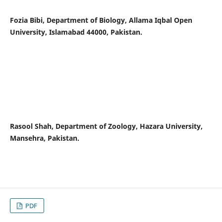
Fozia Bibi, Department of Biology, Allama Iqbal Open
University, Islamabad 44000, Pakistan.
Rasool Shah, Department of Zoology, Hazara University,
Mansehra, Pakistan.
PDF