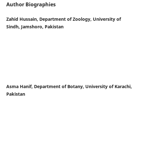
Author Biographies
Zahid Hussain, Department of Zoology, University of
Sindh, Jamshoro, Pakistan
Asma Hanif, Department of Botany, University of Karachi,
Pakistan