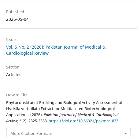
Published
2026-05-04
Issue
Vol. 5 No. 2 (2026): Pakistan Journal of Medical &
Cardiological Review
Section
Articles
How to Cite
Phytoconstituent Profiling and Biological Activity Assessment of
Hydrilla verticillata Extract for Multifaceted Biotechnological
Applications. (2026).
Pakistan Journal of Medical & Cardiological
Review
,
5
(2), 2325-2333.
https://doi.org/10.66021/pakmcr1033
More Citation Formats