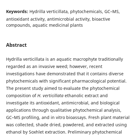
Keywords:
Hydrilla verticillata, phytochemicals, GC–MS,
antioxidant activity, antimicrobial activity, bioactive
compounds, aquatic medicinal plants
Abstract
Hydrilla verticillata is an aquatic macrophyte traditionally
regarded as an invasive weed; however, recent
investigations have demonstrated that it contains diverse
phytochemicals with significant pharmacological potential.
The present study aimed to evaluate the phytochemical
composition of
H. verticillata
ethanolic extract and
investigate its antioxidant, antimicrobial, and biological
applications through qualitative phytochemical analysis,
GC–MS profiling, and in vitro bioassays. Fresh plant material
was collected, shade dried, powdered, and extracted using
ethanol by Soxhlet extraction. Preliminary phytochemical