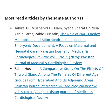
Most read articles by the same author(s)
Tahira Ali, Mushahid Hussain, Syeda Sharaf Un Nisa ,
Ashiq Faraz, Zahid Hussain,
The Role of NADH Redox
Metabolism and Mitochondrial Complex I in
Embryonic Development: A Focus on Maternal and
Neonatal Care
,
Pakistan Journal of Medical &
Cardiological Review: Vol. 5 No. 1 (2026): Pakistan
Journal of Medical & Cardiological Review
Zahid Hussain,
A Comparative Study On The Effects Of
Thyroid Gland Among The Females Of Different Age
Groups From Hyderabad And Its Adjoining Areas
,
Pakistan Journal of Medical & Cardiological Review:
Vol. 5 No. 1 (2026): Pakistan Journal of Medical &
Cardiological Review