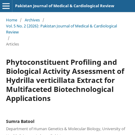
Pakistan Journal of Medical & Cardiological Review
Home
/
Archives
/
Vol. 5 No. 2 (2026): Pakistan Journal of Medical & Cardiological
Review
/
Articles
Phytoconstituent Profiling and
Biological Activity Assessment of
Hydrilla verticillata Extract for
Multifaceted Biotechnological
Applications
Sumra Batool
Department of Human Genetics & Molecular Biology, University of