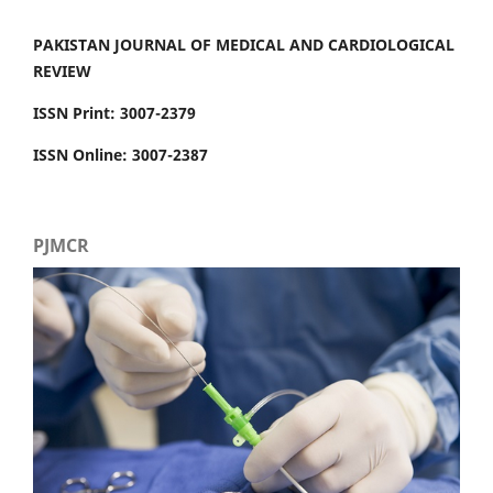
PAKISTAN JOURNAL OF MEDICAL AND CARDIOLOGICAL
REVIEW
ISSN Print: 3007-2379
ISSN Online: 3007-2387
PJMCR