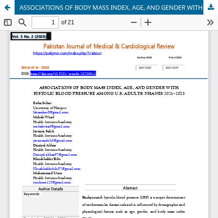
ASSOCIATIONS OF BODY MASS INDEX, AGE, AND GENDER WITH SYSTOLIC BLOOD PRESSURE AMONG U.S. ADULTS: NHANES 2021–2023