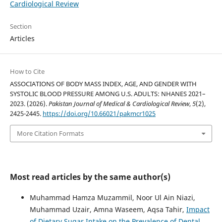
Cardiological Review
Section
Articles
How to Cite
ASSOCIATIONS OF BODY MASS INDEX, AGE, AND GENDER WITH
SYSTOLIC BLOOD PRESSURE AMONG U.S. ADULTS: NHANES 2021–
2023. (2026).
Pakistan Journal of Medical & Cardiological Review
,
5
(2),
2425-2445.
https://doi.org/10.66021/pakmcr1025
More Citation Formats
Most read articles by the same author(s)
Muhammad Hamza Muzammil, Noor Ul Ain Niazi,
Muhammad Uzair, Amna Waseem, Aqsa Tahir,
Impact
of Dietary Sugar Intake on the Prevalence of Dental