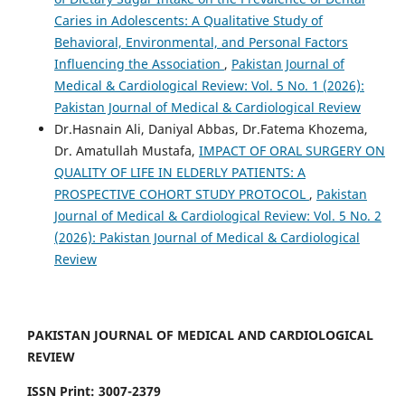
Caries in Adolescents: A Qualitative Study of
Behavioral, Environmental, and Personal Factors
Influencing the Association
,
Pakistan Journal of
Medical & Cardiological Review: Vol. 5 No. 1 (2026):
Pakistan Journal of Medical & Cardiological Review
Dr.Hasnain Ali, Daniyal Abbas, Dr.Fatema Khozema,
Dr. Amatullah Mustafa,
IMPACT OF ORAL SURGERY ON
QUALITY OF LIFE IN ELDERLY PATIENTS: A
PROSPECTIVE COHORT STUDY PROTOCOL
,
Pakistan
Journal of Medical & Cardiological Review: Vol. 5 No. 2
(2026): Pakistan Journal of Medical & Cardiological
Review
PAKISTAN JOURNAL OF MEDICAL AND CARDIOLOGICAL
REVIEW
ISSN Print: 3007-2379