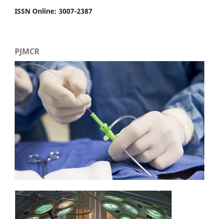
ISSN Online: 3007-2387
PJMCR