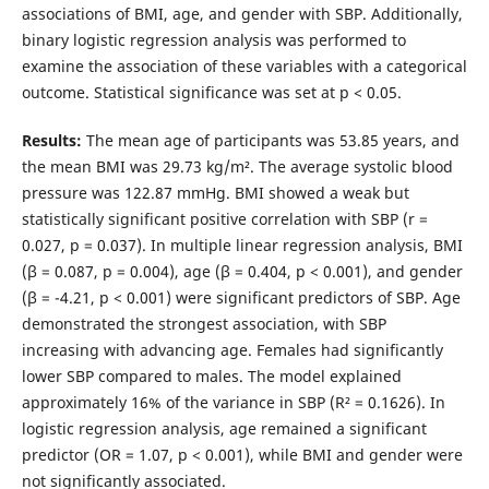
associations of BMI, age, and gender with SBP. Additionally,
binary logistic regression analysis was performed to
examine the association of these variables with a categorical
outcome. Statistical significance was set at p < 0.05.
Results:
The mean age of participants was 53.85 years, and
the mean BMI was 29.73 kg/m². The average systolic blood
pressure was 122.87 mmHg. BMI showed a weak but
statistically significant positive correlation with SBP (r =
0.027, p = 0.037). In multiple linear regression analysis, BMI
(β = 0.087, p = 0.004), age (β = 0.404, p < 0.001), and gender
(β = -4.21, p < 0.001) were significant predictors of SBP. Age
demonstrated the strongest association, with SBP
increasing with advancing age. Females had significantly
lower SBP compared to males. The model explained
approximately 16% of the variance in SBP (R² = 0.1626). In
logistic regression analysis, age remained a significant
predictor (OR = 1.07, p < 0.001), while BMI and gender were
not significantly associated.