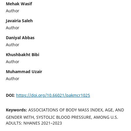
Mehak Wasif
Author
Javairia Saleh
Author
Daniyal Abbas
Author
Khushbakht Bibi
Author
Muhammad Uzair
Author
DOI:
https://doi.org/10.66021/pakmcr1025
Keywords:
ASSOCIATIONS OF BODY MASS INDEX, AGE, AND
GENDER WITH, SYSTOLIC BLOOD PRESSURE, AMONG U.S.
ADULTS: NHANES 2021–2023