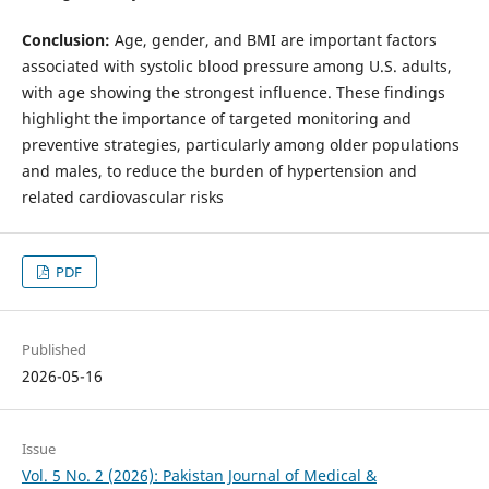
Conclusion:
Age, gender, and BMI are important factors
associated with systolic blood pressure among U.S. adults,
with age showing the strongest influence. These findings
highlight the importance of targeted monitoring and
preventive strategies, particularly among older populations
and males, to reduce the burden of hypertension and
related cardiovascular risks
PDF
Published
2026-05-16
Issue
Vol. 5 No. 2 (2026): Pakistan Journal of Medical &