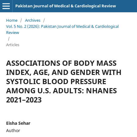
Pakistan Journal of Medical & Cardiological Review
Home
/
Archives
/
Vol. 5 No. 2 (2026): Pakistan Journal of Medical & Cardiological
Review
/
Articles
ASSOCIATIONS OF BODY MASS
INDEX, AGE, AND GENDER WITH
SYSTOLIC BLOOD PRESSURE
AMONG U.S. ADULTS: NHANES
2021–2023
Eisha Sehar
Author