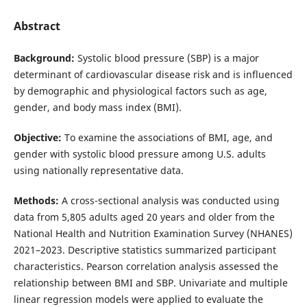
Abstract
Background:
Systolic blood pressure (SBP) is a major
determinant of cardiovascular disease risk and is influenced
by demographic and physiological factors such as age,
gender, and body mass index (BMI).
Objective:
To examine the associations of BMI, age, and
gender with systolic blood pressure among U.S. adults
using nationally representative data.
Methods:
A cross-sectional analysis was conducted using
data from 5,805 adults aged 20 years and older from the
National Health and Nutrition Examination Survey (NHANES)
2021–2023. Descriptive statistics summarized participant
characteristics. Pearson correlation analysis assessed the
relationship between BMI and SBP. Univariate and multiple
linear regression models were applied to evaluate the