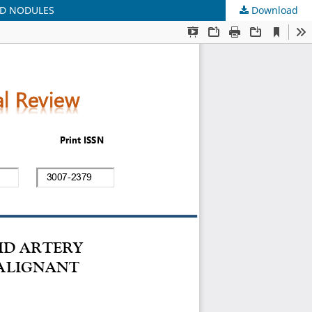
ID NODULES
Download