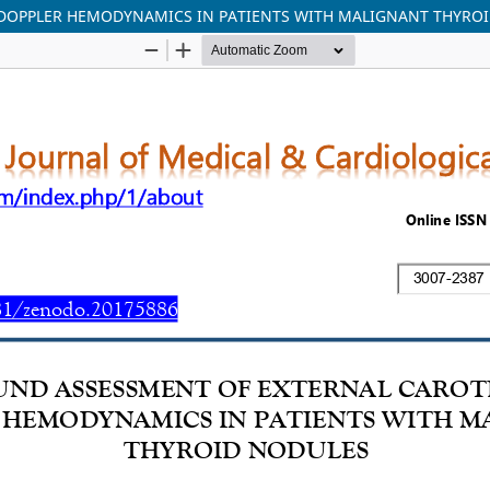
 DOPPLER HEMODYNAMICS IN PATIENTS WITH MALIGNANT THYRO