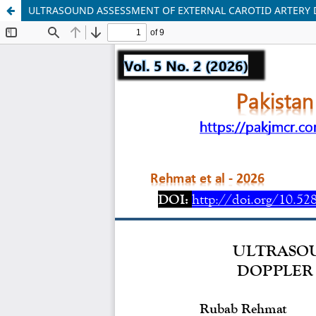
ULTRASOUND ASSESSMENT OF EXTERNAL CAROTID ARTERY