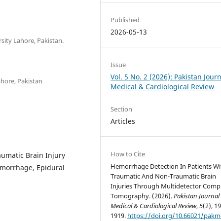
Published
2026-05-13
rsity Lahore, Pakistan.
Issue
Vol. 5 No. 2 (2026): Pakistan Journ
ahore, Pakistan
Medical & Cardiological Review
Section
Articles
How to Cite
aumatic Brain Injury
Hemorrhage Detection In Patients Wi
emorrhage, Epidural
Traumatic And Non-Traumatic Brain
Injuries Through Multidetector Com
Tomography. (2026).
Pakistan Journal 
Medical & Cardiological Review
,
5
(2), 1
1919.
https://doi.org/10.66021/pakm