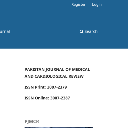
Register
Login
ournal
Search
PAKISTAN JOURNAL OF MEDICAL
AND CARDIOLOGICAL REVIEW
ISSN Print: 3007-2379
ISSN Online: 3007-2387
PJMCR