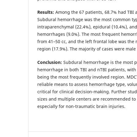
Results:
Among the 67 patients, 68.7% had TBI 
Subdural hemorrhage was the most common type
intraparenchymal (22.4%), epidural (10.4%), an
hemorrhages (9.0%). The most frequent hemor
from 41–50 cc, and the left frontal lobe was th
region (17.9%). The majority of cases were male 
Conclusion:
Subdural hemorrhage is the most pr
hemorrhage in both TBI and nTBI patients, with t
being the most frequently involved region. MDC
reliable means to assess hemorrhage type, volum
critical for clinical decision-making. Further st
sizes and multiple centers are recommended to 
especially for non-traumatic brain injuries.