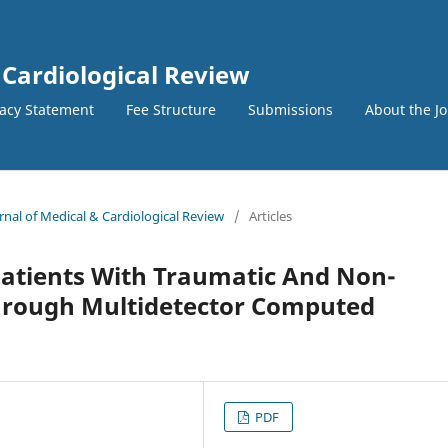
 Cardiological Review
vacy Statement
Fee Structure
Submissions
About the J
urnal of Medical & Cardiological Review
/
Articles
atients With Traumatic And Non-
Through Multidetector Computed
PDF