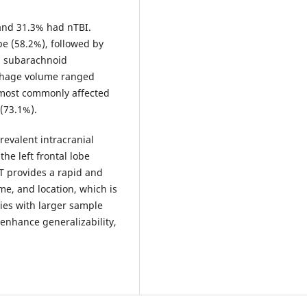
and 31.3% had nTBI.
 (58.2%), followed by
d subarachnoid
rhage volume ranged
e most commonly affected
(73.1%).
evalent intracranial
he left frontal lobe
T provides a rapid and
e, and location, which is
udies with larger sample
enhance generalizability,