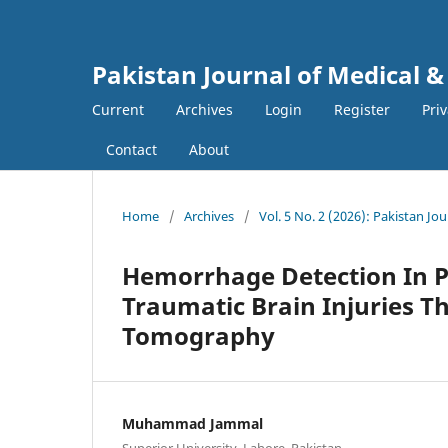
Pakistan Journal of Medical &
Current
Archives
Login
Register
Pri
Contact
About
Home
/
Archives
/
Vol. 5 No. 2 (2026): Pakistan Jo
Hemorrhage Detection In P
Traumatic Brain Injuries 
Tomography
Muhammad Jammal
Superior University, Lahore, Pakistan