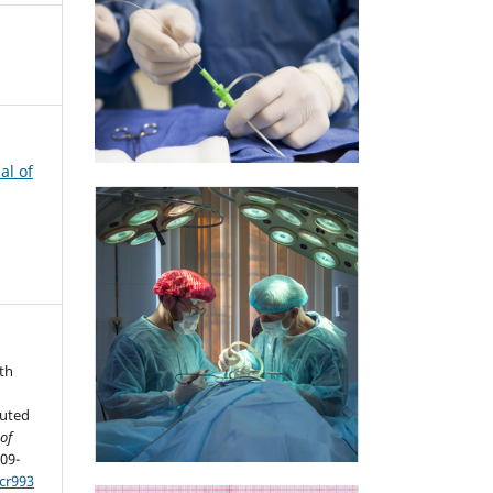
al of
th
puted
of
909-
cr993