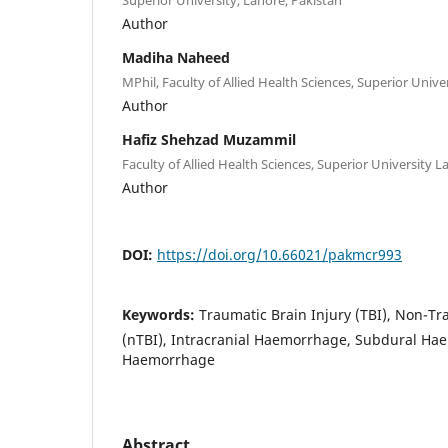
Author
Madiha Naheed
MPhil, Faculty of Allied Health Sciences, Superior Unive
Author
Hafiz Shehzad Muzammil
Faculty of Allied Health Sciences, Superior University L
Author
DOI:
https://doi.org/10.66021/pakmcr993
Keywords:
Traumatic Brain Injury (TBI), Non-Tr
(nTBI), Intracranial Haemorrhage, Subdural Ha
Haemorrhage
Abstract