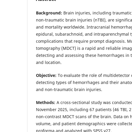
Background:
Brain injuries, including traumatic
non-traumatic brain injuries (nTBI), are signific
and mortality worldwide. Intracranial hemorrha
epidural, subarachnoid, and intraparenchymal ty
complications that require prompt diagnosis. M
tomography (MDCT) is a rapid and reliable imag
detecting and assessing these hemorrhages in t
and location.
Objective:
To evaluate the role of multidetecto
detecting types of hemorrhages and their anato
and non-traumatic brain injuries.
Methods:
A cross-sectional study was conducted
November 2025, including 67 patients (46 TBI,
non-contrast MDCT scans of the brain. Data on 
volume, and patient demographics were collecte
proforma and analyzed with SPSS v27.