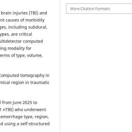
More Citation Formats
 brain injuries (TBI) and
ant causes of morbidity
ges, including subdural,
pes, are critical
ultidetector computed
ing modality for
erms of type, volume,
r computed tomography in
mical region in traumatic
 from June 2025 to
 21 nTBI) who underwent
hemorrhage type, region,
d using a self-structured