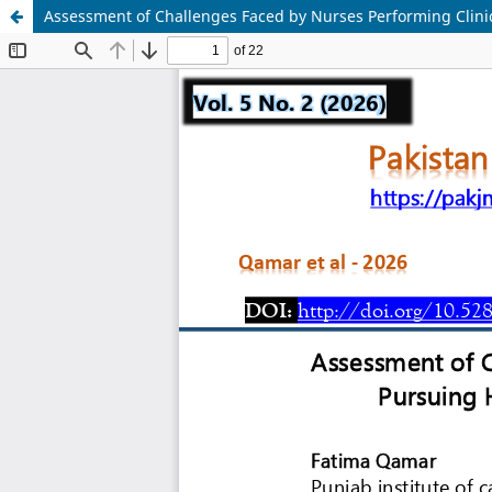
Assessment of Challenges Faced by Nurses Performing Clinica