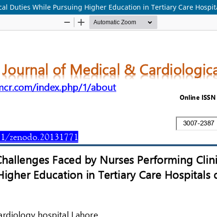
l Duties While Pursuing Higher Education in Tertiary Care Hospita