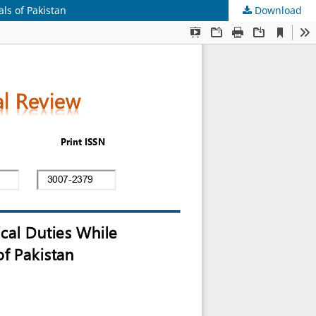
ls of Pakistan
Download