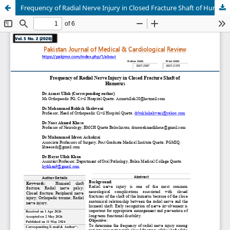
Frequency of Radial Nerve Injury in Closed Fracture Shaft of Humerus