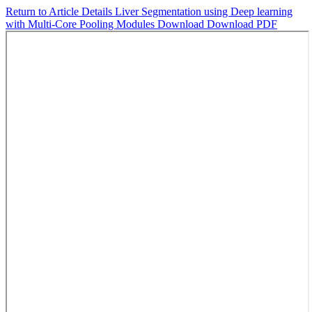
Return to Article Details
Liver Segmentation using Deep learning
with Multi-Core Pooling Modules
Download
Download PDF