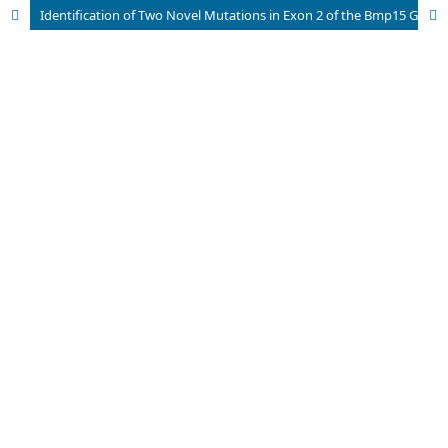
Identification of Two Novel Mutations in Exon 2 of the Bmp15 Gene in Infertile Pakistani Females