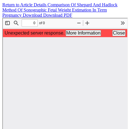
Return to Article Details
Comparison Of Shepard And Hadlock
Method Of Sonographic Fetal Weight Estimation In Term
Pregnancy
Download
Download PDF