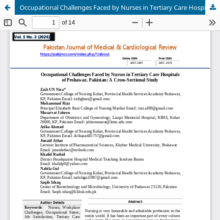
Occupational Challenges Faced by Nurses in Tertiary Care Hospitals of Peshawar, Pakistan: A Cross-Sectional Study