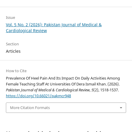
Issue
Vol. 5 No. 2 (2026): Pakistan Journal of Medical &
Cardiological Review
Section
Articles
How to Cite
Prevalence Of Heel Pain And Its Impact On Daily Activities Among
Female Teaching Staff At Universities Of Dera Ismail Khan. (2026).
Pakistan Journal of Medical & Cardiological Review
,
5
(2), 1518-1537.
https://doi.org/10.66021/pakmcr948
More Citation Formats