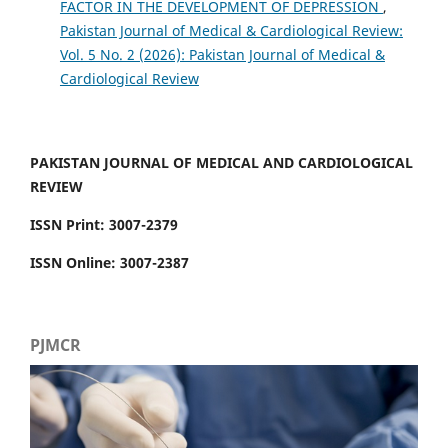
FACTOR IN THE DEVELOPMENT OF DEPRESSION
,
Pakistan Journal of Medical & Cardiological Review:
Vol. 5 No. 2 (2026): Pakistan Journal of Medical &
Cardiological Review
PAKISTAN JOURNAL OF MEDICAL AND CARDIOLOGICAL
REVIEW
ISSN Print: 3007-2379
ISSN Online: 3007-2387
PJMCR