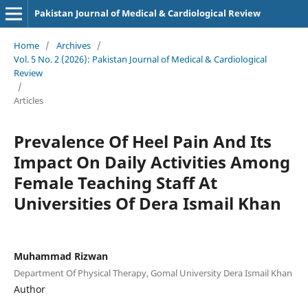
Pakistan Journal of Medical & Cardiological Review
Home
/
Archives
/
Vol. 5 No. 2 (2026): Pakistan Journal of Medical & Cardiological
Review
/
Articles
Prevalence Of Heel Pain And Its
Impact On Daily Activities Among
Female Teaching Staff At
Universities Of Dera Ismail Khan
Muhammad Rizwan
Department Of Physical Therapy, Gomal University Dera Ismail Khan
Author