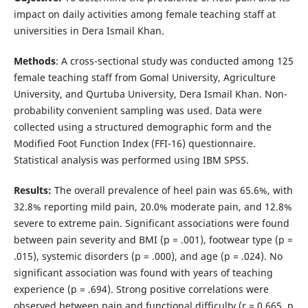
impact on daily activities among female teaching staff at
universities in Dera Ismail Khan.
Methods
: A cross-sectional study was conducted among 125
female teaching staff from Gomal University, Agriculture
University, and Qurtuba University, Dera Ismail Khan. Non-
probability convenient sampling was used. Data were
collected using a structured demographic form and the
Modified Foot Function Index (FFI-16) questionnaire.
Statistical analysis was performed using IBM SPSS.
Results:
The overall prevalence of heel pain was 65.6%, with
32.8% reporting mild pain, 20.0% moderate pain, and 12.8%
severe to extreme pain. Significant associations were found
between pain severity and BMI (p = .001), footwear type (p =
.015), systemic disorders (p = .000), and age (p = .024). No
significant association was found with years of teaching
experience (p = .694). Strong positive correlations were
observed between pain and functional difficulty (r = 0.665, p