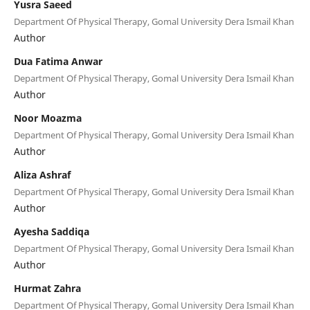
Yusra Saeed
Department Of Physical Therapy, Gomal University Dera Ismail Khan
Author
Dua Fatima Anwar
Department Of Physical Therapy, Gomal University Dera Ismail Khan
Author
Noor Moazma
Department Of Physical Therapy, Gomal University Dera Ismail Khan
Author
Aliza Ashraf
Department Of Physical Therapy, Gomal University Dera Ismail Khan
Author
Ayesha Saddiqa
Department Of Physical Therapy, Gomal University Dera Ismail Khan
Author
Hurmat Zahra
Department Of Physical Therapy, Gomal University Dera Ismail Khan