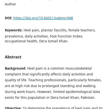
Author
DOI:
https://doi.org/10.66021/pakmcr948
Keywords:
Heel pain, plantar fasciitis, female teachers,
prevalence, daily activities, Foot Function Index,
occupational health, Dera Ismail Khan.
Abstract
Background
: Heel pain is a common musculoskeletal
complaint that significantly affects daily activities and
quality of life. Teaching professionals, particularly females,
are at high risk due to prolonged standing and walking
during work hours. However, limited epidemiological data
exists for this population in Dera Ismail Khan, Pakistan.
Objective:
To determine the prevalence of heel pain and its