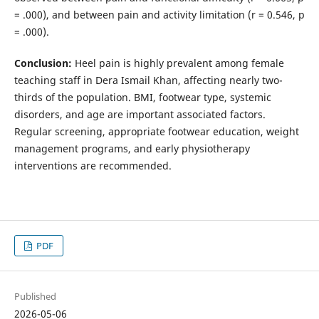
= .000), and between pain and activity limitation (r = 0.546, p
= .000).
Conclusion:
Heel pain is highly prevalent among female
teaching staff in Dera Ismail Khan, affecting nearly two-
thirds of the population. BMI, footwear type, systemic
disorders, and age are important associated factors.
Regular screening, appropriate footwear education, weight
management programs, and early physiotherapy
interventions are recommended.
PDF
Published
2026-05-06