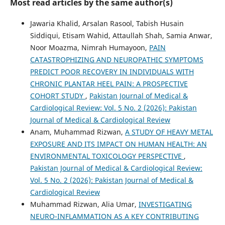
Most read articles by the same author(s)
Jawaria Khalid, Arsalan Rasool, Tabish Husain
Siddiqui, Etisam Wahid, Attaullah Shah, ‎Samia Anwar,
Noor Moazma, Nimrah Humayoon,
PAIN
CATASTROPHIZING AND NEUROPATHIC SYMPTOMS
PREDICT POOR RECOVERY IN INDIVIDUALS WITH
CHRONIC PLANTAR HEEL PAIN: A PROSPECTIVE
COHORT STUDY
,
Pakistan Journal of Medical &
Cardiological Review: Vol. 5 No. 2 (2026): Pakistan
Journal of Medical & Cardiological Review
Anam, Muhammad Rizwan,
A STUDY OF HEAVY METAL
EXPOSURE AND ITS IMPACT ON HUMAN HEALTH: AN
ENVIRONMENTAL TOXICOLOGY PERSPECTIVE
,
Pakistan Journal of Medical & Cardiological Review:
Vol. 5 No. 2 (2026): Pakistan Journal of Medical &
Cardiological Review
Muhammad Rizwan, Alia Umar,
INVESTIGATING
NEURO-INFLAMMATION AS A KEY CONTRIBUTING