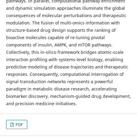
pathways. In parallel, computational pathway enrichment
and dynamic simulation approaches illuminate the global
consequences of molecular perturbations and therapeutic
modulation. The fusion of multi-omics information with
structure-based drug design supports the ranking of
bioactive molecules capable of re-tuning pivotal
components of insulin, AMPK, and mTOR pathways.
Collectively, this in-silico framework bridges atomic-scale
interaction profiling with systems-level biology, enabling
predictive modeling of disease trajectories and therapeutic
responses. Consequently, computational interrogation of
signal transduction networks represents a powerful
paradigm in metabolic disease research, accelerating
biomarker discovery, mechanism-guided drug development,
and precision medicine initiatives.
PDF