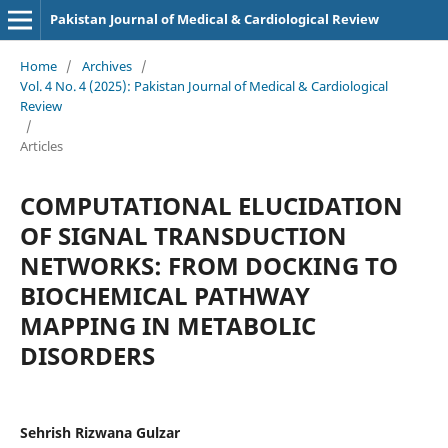
Pakistan Journal of Medical & Cardiological Review
Home
/
Archives
/
Vol. 4 No. 4 (2025): Pakistan Journal of Medical & Cardiological
Review
/
Articles
COMPUTATIONAL ELUCIDATION
OF SIGNAL TRANSDUCTION
NETWORKS: FROM DOCKING TO
BIOCHEMICAL PATHWAY
MAPPING IN METABOLIC
DISORDERS
Sehrish Rizwana Gulzar