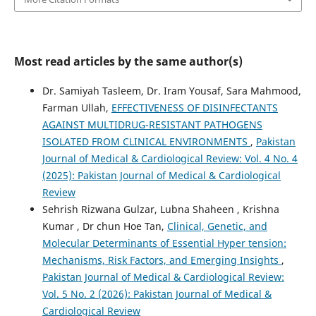
Most read articles by the same author(s)
Dr. Samiyah Tasleem, Dr. Iram Yousaf, Sara Mahmood,
Farman Ullah,
EFFECTIVENESS OF DISINFECTANTS
AGAINST MULTIDRUG-RESISTANT PATHOGENS
ISOLATED FROM CLINICAL ENVIRONMENTS
,
Pakistan
Journal of Medical & Cardiological Review: Vol. 4 No. 4
(2025): Pakistan Journal of Medical & Cardiological
Review
Sehrish Rizwana Gulzar, Lubna Shaheen , Krishna
Kumar , Dr chun Hoe Tan,
Clinical, Genetic, and
Molecular Determinants of Essential Hyper tension:
Mechanisms, Risk Factors, and Emerging Insights
,
Pakistan Journal of Medical & Cardiological Review:
Vol. 5 No. 2 (2026): Pakistan Journal of Medical &
Cardiological Review