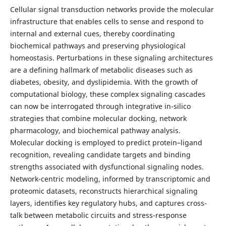
Cellular signal transduction networks provide the molecular
infrastructure that enables cells to sense and respond to
internal and external cues, thereby coordinating
biochemical pathways and preserving physiological
homeostasis. Perturbations in these signaling architectures
are a defining hallmark of metabolic diseases such as
diabetes, obesity, and dyslipidemia. With the growth of
computational biology, these complex signaling cascades
can now be interrogated through integrative in-silico
strategies that combine molecular docking, network
pharmacology, and biochemical pathway analysis.
Molecular docking is employed to predict protein–ligand
recognition, revealing candidate targets and binding
strengths associated with dysfunctional signaling nodes.
Network-centric modeling, informed by transcriptomic and
proteomic datasets, reconstructs hierarchical signaling
layers, identifies key regulatory hubs, and captures cross-
talk between metabolic circuits and stress-response