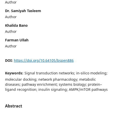
Author
Dr. Samiyah Tasleem
Author
Khalida Bano
Author
Farman Ullah
Author
DOI:
https://doi.org/10.64105/bspen886
Keywords:
Signal transduction networks; in-silico modeling;
molecular docking; network pharmacology; metabolic
diseases; pathway enrichment; systems biology; protein–
ligand recognition; insulin signaling; AMPK/mTOR pathways
Abstract