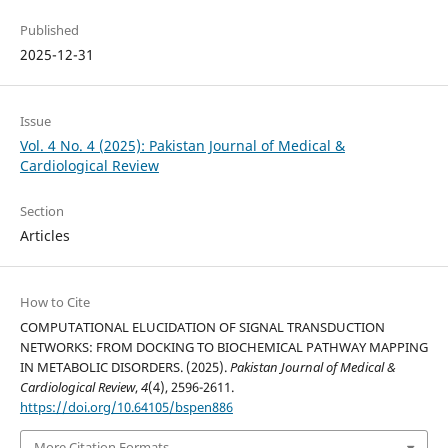
Published
2025-12-31
Issue
Vol. 4 No. 4 (2025): Pakistan Journal of Medical &
Cardiological Review
Section
Articles
How to Cite
COMPUTATIONAL ELUCIDATION OF SIGNAL TRANSDUCTION
NETWORKS: FROM DOCKING TO BIOCHEMICAL PATHWAY MAPPING
IN METABOLIC DISORDERS. (2025).
Pakistan Journal of Medical &
Cardiological Review
,
4
(4), 2596-2611.
https://doi.org/10.64105/bspen886
More Citation Formats