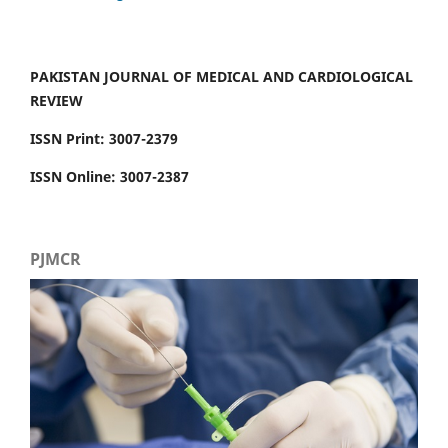
PAKISTAN JOURNAL OF MEDICAL AND CARDIOLOGICAL
REVIEW
ISSN Print: 3007-2379
ISSN Online: 3007-2387
PJMCR