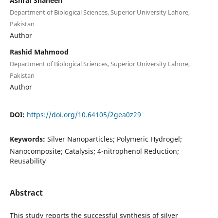
Ashraf Shaheen
Department of Biological Sciences, Superior University Lahore,
Pakistan
Author
Rashid Mahmood
Department of Biological Sciences, Superior University Lahore,
Pakistan
Author
DOI:
https://doi.org/10.64105/2gea0z29
Keywords:
Silver Nanoparticles; Polymeric Hydrogel;
Nanocomposite; Catalysis; 4-nitrophenol Reduction;
Reusability
Abstract
This study reports the successful synthesis of silver