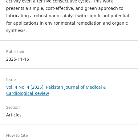
activity even after five consecutive cycles. This work
presents a simple, cost-effective, and green approach to
fabricating a robust nano catalyst with significant potential
for applications in environmental remediation and organic
synthesis.
Published
2025-11-16
Issue
Vol. 4 No. 4 (2025): Pakistan Journal of Medical &
Cardiological Review
Section
Articles
How to Cite