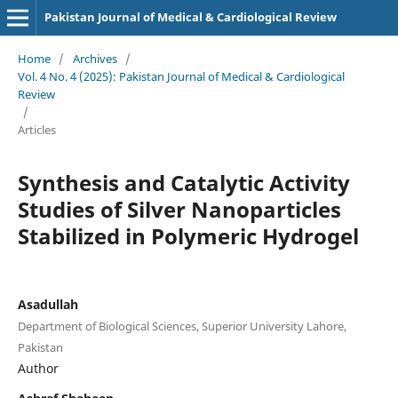
Pakistan Journal of Medical & Cardiological Review
Home
/
Archives
/
Vol. 4 No. 4 (2025): Pakistan Journal of Medical & Cardiological
Review
/
Articles
Synthesis and Catalytic Activity
Studies of Silver Nanoparticles
Stabilized in Polymeric Hydrogel
Asadullah
Department of Biological Sciences, Superior University Lahore,
Pakistan
Author