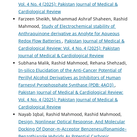
Vol. 4 No. 4 (2025): Pakistan Journal of Medical &
Cardiological Review
Farzeen Sheikh, Muhammad Ashraf Shaheen, Rashid
Mahmood,
Study of Electrochemical stability of
Anthraquinone derivative as Anolyte for Aqueous
Redox Flow Batteries
,
Pakistan Journal of Medical &
Cardiological Review: Vol. 4 No. 4 (2025): Pakistan
Journal of Medical & Cardiological Review
Subhana Malik, Rashid Mahmood, Rehana Shehzadi,
In-silico Elucidation of the Anti-Cancer Potential of
Perillyl Alcohol Derivatives as Inhibitors of Human
Farnesyl Pyrophosphate Synthase (PDB: 4AQ3)
,
Pakistan Journal of Medical & Cardiological Review:
Vol. 4 No. 4 (2025): Pakistan Journal of Medical &
Cardiological Review
Nayab Iqbal, Rashid Mahmood, Rashid Mahmood,
Design, Nonlinear Optical Response, And Molecular
Docking Of Donor–π–Acceptor Benzenesulfonamide–
Benzothiazole Hybrids As Potential Carbonic