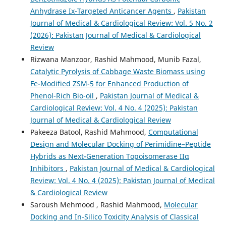
Anhydrase Ix-Targeted Anticancer Agents
,
Pakistan
Journal of Medical & Cardiological Review: Vol. 5 No. 2
(2026): Pakistan Journal of Medical & Cardiological
Review
Rizwana Manzoor, Rashid Mahmood, Munib Fazal,
Catalytic Pyrolysis of Cabbage Waste Biomass using
Fe-Modified ZSM-5 for Enhanced Production of
Phenol-Rich Bio-oil
,
Pakistan Journal of Medical &
Cardiological Review: Vol. 4 No. 4 (2025): Pakistan
Journal of Medical & Cardiological Review
Pakeeza Batool, Rashid Mahmood,
Computational
Design and Molecular Docking of Perimidine–Peptide
Hybrids as Next-Generation Topoisomerase IIα
Inhibitors
,
Pakistan Journal of Medical & Cardiological
Review: Vol. 4 No. 4 (2025): Pakistan Journal of Medical
& Cardiological Review
Saroush Mehmood , Rashid Mahmood,
Molecular
Docking and In-Silico Toxicity Analysis of Classical