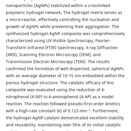
nanoparticles (AgNPs) stabilized within a crosslinked
polymeric hydrogel network. The hydrogel matrix serves as
a micro-reactor, effectively controlling the nucleation and
growth of AgNPs while preventing their aggregation. The
synthesized hydrogel-AgNP composite was comprehensively
characterized using UV-Visible Spectroscopy, Fourier-
Transform Infrared (FTIR) Spectroscopy, X-ray Diffraction
(XRD), Scanning Electron Microscopy (SEM), and
Transmission Electron Microscopy (TEM). The results
confirmed the formation of well-dispersed, spherical AgNPs
with an average diameter of 10-15 nm embedded within the
porous hydrogel structure. The catalytic efficacy of this
composite was evaluated using the reduction of 4-
nitrophenol (4-NP) to 4-aminophenol (4-AP) as a model
reaction. The reaction followed pseudo-first-order kinetics
with a high-rate constant (k) of 0.123 min⁻¹. Furthermore,
the hydrogel-AgNP catalyst demonstrated excellent stability
and reusability, maintaining over 95% of its initial catalytic