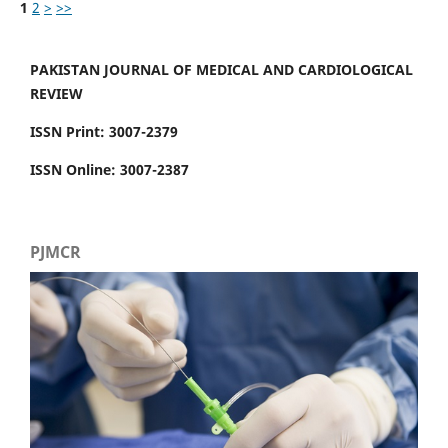
1
2
>
>>
PAKISTAN JOURNAL OF MEDICAL AND CARDIOLOGICAL
REVIEW
ISSN Print: 3007-2379
ISSN Online: 3007-2387
PJMCR