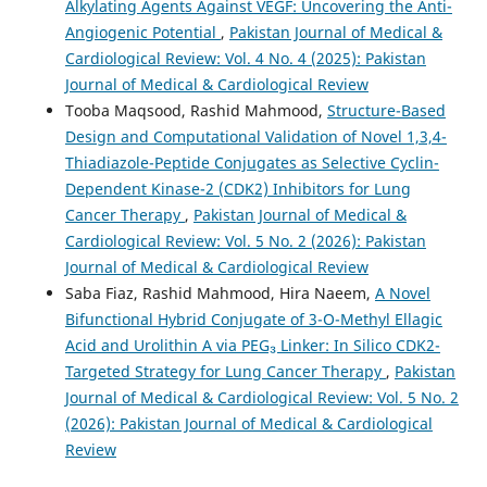
Alkylating Agents Against VEGF: Uncovering the Anti-
Angiogenic Potential
,
Pakistan Journal of Medical &
Cardiological Review: Vol. 4 No. 4 (2025): Pakistan
Journal of Medical & Cardiological Review
Tooba Maqsood, Rashid Mahmood,
Structure-Based
Design and Computational Validation of Novel 1,3,4-
Thiadiazole-Peptide Conjugates as Selective Cyclin-
Dependent Kinase-2 (CDK2) Inhibitors for Lung
Cancer Therapy
,
Pakistan Journal of Medical &
Cardiological Review: Vol. 5 No. 2 (2026): Pakistan
Journal of Medical & Cardiological Review
Saba Fiaz, Rashid Mahmood, Hira Naeem,
A Novel
Bifunctional Hybrid Conjugate of 3-O-Methyl Ellagic
Acid and Urolithin A via PEG₃ Linker: In Silico CDK2-
Targeted Strategy for Lung Cancer Therapy
,
Pakistan
Journal of Medical & Cardiological Review: Vol. 5 No. 2
(2026): Pakistan Journal of Medical & Cardiological
Review