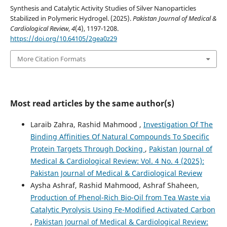
Synthesis and Catalytic Activity Studies of Silver Nanoparticles
Stabilized in Polymeric Hydrogel. (2025).
Pakistan Journal of Medical &
Cardiological Review
,
4
(4), 1197-1208.
https://doi.org/10.64105/2gea0z29
More Citation Formats
Most read articles by the same author(s)
Laraib Zahra, Rashid Mahmood ,
Investigation Of The
Binding Affinities Of Natural Compounds To Specific
Protein Targets Through Docking
,
Pakistan Journal of
Medical & Cardiological Review: Vol. 4 No. 4 (2025):
Pakistan Journal of Medical & Cardiological Review
Aysha Ashraf, Rashid Mahmood, Ashraf Shaheen,
Production of Phenol-Rich Bio-Oil from Tea Waste via
Catalytic Pyrolysis Using Fe-Modified Activated Carbon
,
Pakistan Journal of Medical & Cardiological Review: