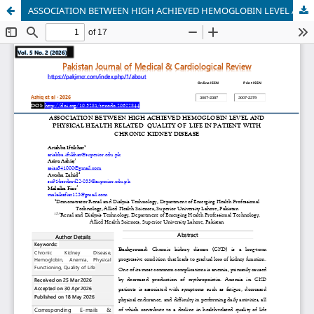
ASSOCIATION BETWEEN HIGH ACHIEVED HEMOGLOBIN LEVEL AND PHYSICAL HEALTH RELATED QUALITY OF LIFE IN PATIENT WITH CHRONIC KIDNEY DISEASE