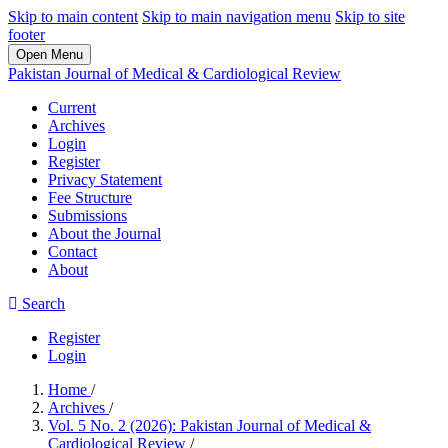
Skip to main content
Skip to main navigation menu
Skip to site
footer
Open Menu
Pakistan Journal of Medical & Cardiological Review
Current
Archives
Login
Register
Privacy Statement
Fee Structure
Submissions
About the Journal
Contact
About
Search
Register
Login
Home
/
Archives
/
Vol. 5 No. 2 (2026): Pakistan Journal of Medical &
Cardiological Review
/