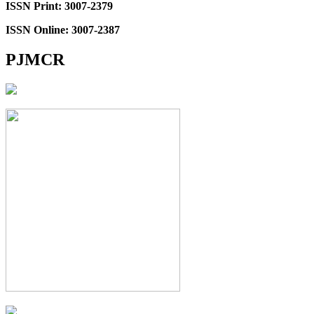
ISSN Print: 3007-2379
ISSN Online: 3007-2387
PJMCR