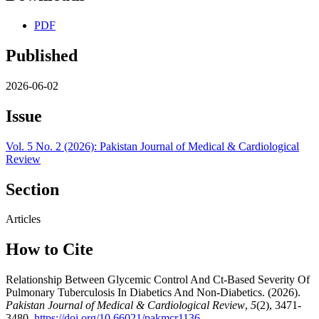
PDF
Published
2026-06-02
Issue
Vol. 5 No. 2 (2026): Pakistan Journal of Medical & Cardiological
Review
Section
Articles
How to Cite
Relationship Between Glycemic Control And Ct-Based Severity Of
Pulmonary Tuberculosis In Diabetics And Non-Diabetics. (2026).
Pakistan Journal of Medical & Cardiological Review
,
5
(2), 3471-
3480.
https://doi.org/10.66021/pakmcr1136