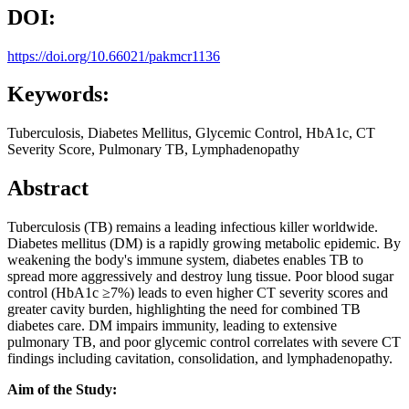
DOI:
https://doi.org/10.66021/pakmcr1136
Keywords:
Tuberculosis, Diabetes Mellitus, Glycemic Control, HbA1c, CT
Severity Score, Pulmonary TB, Lymphadenopathy
Abstract
Tuberculosis (TB) remains a leading infectious killer worldwide.
Diabetes mellitus (DM) is a rapidly growing metabolic epidemic. By
weakening the body's immune system, diabetes enables TB to
spread more aggressively and destroy lung tissue. Poor blood sugar
control (HbA1c ≥7%) leads to even higher CT severity scores and
greater cavity burden, highlighting the need for combined TB
diabetes care. DM impairs immunity, leading to extensive
pulmonary TB, and poor glycemic control correlates with severe CT
findings including cavitation, consolidation, and lymphadenopathy.
Aim of the Study: