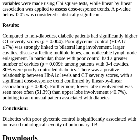
variables were made using Chi‑square tests, while linear‑by‑linear
association was applied to assess dose‑response trends. A p‑value
below 0.05 was considered statistically significant.
Results:
Compared to non‑diabetics, diabetic patients had significantly higher
CT severity scores (p = 0.004). Poor glycemic control (HbA1c
≥7%) was strongly linked to bilateral lung involvement, larger
cavities, disease affecting multiple lobes, and noticeable lymph node
enlargement. In particular, those with poor control had a greater
number of cavities (p = 0.009); among patients with 3‑4 cavities,
80% were poorly controlled diabetics. There was a positive
relationship between HbA1c levels and CT severity scores, with a
significant dose‑response trend confirmed by linear‑by‑linear
association (p = 0.003). Furthermore, lower lobe involvement was
seen more often (51.3%) than upper lobe involvement (40.7%),
pointing to an unusual pattern associated with diabetes.
Conclusion:
Diabetics with poor glycemic control is significantly associated with
increased radiological severity of pulmonary TB.
Downloads