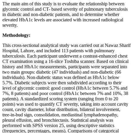
The main aim of this study is to evaluate the relationship between
glycemic control and CT- based severity of pulmonary tuberculosis
in diabetic and non-diabetic patients, and to determine whether
elevated HbA1c levels are associated with increased radiological
severity.
Methodology:
This cross-sectional analytical study was carried out at Nawaz Sharif
Hospital, Lahore, and included 113 patients with pulmonary
tuberculosis. Each participant underwent a contrast‑enhanced chest
CT examination using a 16‑slice Toshiba scanner. Based on clinical
history and HbA1c measurements, participants were separated into
two main groups: diabetic (47 individuals) and non‑diabetic (66
individuals). Non‑diabetic status was defined as HbA1c below
5.7%. Diabetic subjects were then subdivided according to their
level of glycemic control: good control (HbA1c between 5.7% and
7%, 8 patients) and poor control (HbA1c between 7% and 10%, 38
patients). A standardized scoring system (ranging from 0 to 20
points) was used to quantify CT severity, taking into account cavity
count, cavity diameter, lobar distribution, bilateral involvement,
tree‑in‑bud sign, consolidation, mediastinal lymphadenopathy,
pleural effusion, and bronchiectasis. Statistical analysis was
performed with SPSS version 25, using descriptive statistics
(frequencies, percentages, means). Comparisons of categorical