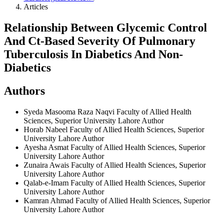
Articles
Relationship Between Glycemic Control
And Ct-Based Severity Of Pulmonary
Tuberculosis In Diabetics And Non-
Diabetics
Authors
Syeda Masooma Raza Naqvi
Faculty of Allied Health
Sciences, Superior University Lahore
Author
Horab Nabeel
Faculty of Allied Health Sciences, Superior
University Lahore
Author
Ayesha Asmat
Faculty of Allied Health Sciences, Superior
University Lahore
Author
Zunaira Awais
Faculty of Allied Health Sciences, Superior
University Lahore
Author
Qalab-e-Imam
Faculty of Allied Health Sciences, Superior
University Lahore
Author
Kamran Ahmad
Faculty of Allied Health Sciences, Superior
University Lahore
Author