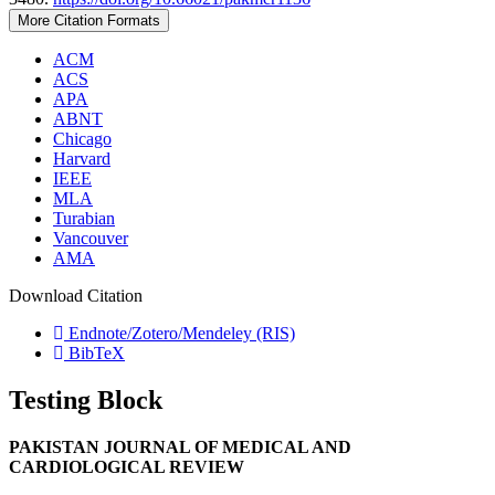
More Citation Formats
ACM
ACS
APA
ABNT
Chicago
Harvard
IEEE
MLA
Turabian
Vancouver
AMA
Download Citation
Endnote/Zotero/Mendeley (RIS)
BibTeX
Testing Block
PAKISTAN JOURNAL OF MEDICAL AND
CARDIOLOGICAL REVIEW