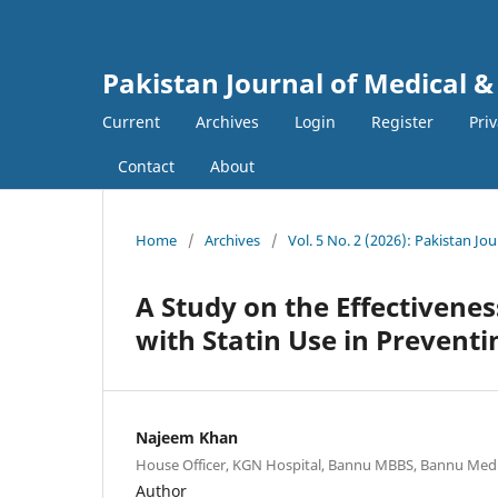
Pakistan Journal of Medical &
Current
Archives
Login
Register
Pri
Contact
About
Home
/
Archives
/
Vol. 5 No. 2 (2026): Pakistan Jo
A Study on the Effectivenes
with Statin Use in Prevent
Najeem Khan
House Officer, KGN Hospital, Bannu MBBS, Bannu Medic
Author