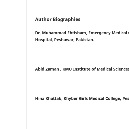
Author Biographies
Dr. Muhammad Ehtisham, Emergency Medical Of
Hospital, Peshawar, Pakistan.
Abid Zaman , KMU Institute of Medical Sciences
Hina Khattak, Khyber Girls Medical College, Pe