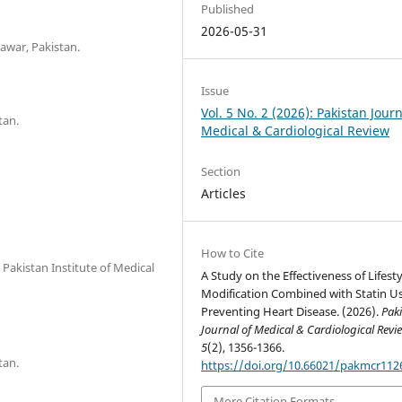
Published
2026-05-31
awar, Pakistan.
Issue
Vol. 5 No. 2 (2026): Pakistan Journ
tan.
Medical & Cardiological Review
Section
Articles
How to Cite
Pakistan Institute of Medical
A Study on the Effectiveness of Lifesty
Modification Combined with Statin Us
Preventing Heart Disease. (2026).
Pak
Journal of Medical & Cardiological Revi
5
(2), 1356-1366.
tan.
https://doi.org/10.66021/pakmcr112
More Citation Formats