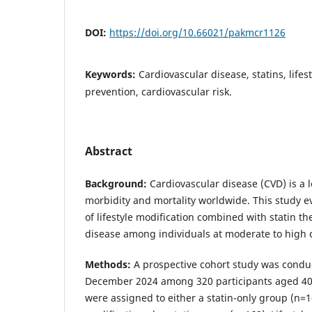
DOI:
https://doi.org/10.66021/pakmcr1126
Keywords:
Cardiovascular disease, statins, lifes
prevention, cardiovascular risk.
Abstract
Background:
Cardiovascular disease (CVD) is a 
morbidity and mortality worldwide. This study e
of lifestyle modification combined with statin t
disease among individuals at moderate to high c
Methods:
A prospective cohort study was condu
December 2024 among 320 participants aged 40–
were assigned to either a statin-only group (n=16