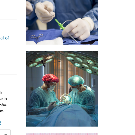
al of
le
e in
istan
ew
,
6