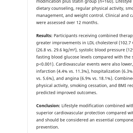
modification plus statin group (n=160). Lifestyle
dietary counseling, regular physical activity, sm
management, and weight control. Clinical and 
were assessed over 12 months.
Results:
Participants receiving combined therap
greater improvements in LDL cholesterol (102.7 
(26.8 vs. 29.6 kg/m²), systolic blood pressure (
fasting blood glucose levels compared with the s
p<0.001). Cardiovascular events were also lower
infarction (4.4% vs. 11.3%), hospitalization (6.3%
vs. 5.6%), and angina (6.9% vs. 18.1%). Combine
physical activity, smoking cessation, and BMI r
predicted improved outcomes.
Conclusion:
Lifestyle modification combined wit
superior cardiovascular protection compared wit
and should be considered an essential componen
prevention.