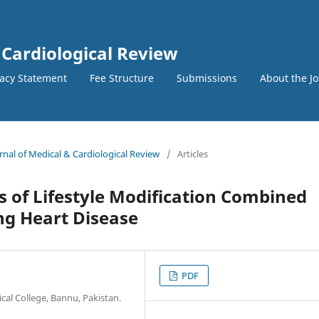
 Cardiological Review
vacy Statement
Fee Structure
Submissions
About the J
urnal of Medical & Cardiological Review
/
Articles
s of Lifestyle Modification Combined
ing Heart Disease
PDF
al College, Bannu, Pakistan.