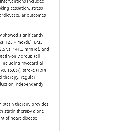
 interventions included
oking cessation, stress
cardiovascular outcomes
y showed significantly
vs. 128.4 mg/dL), BMI
129.5 vs. 141.3 mmHg), and
tatin-only group (all
, including myocardial
 vs. 15.0%), stroke (1.9%
d therapy, regular
eduction independently
h statin therapy provides
h statin therapy alone
t of heart disease