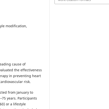
tyle modification,
leading cause of
valuated the effectiveness
herapy in preventing heart
ardiovascular risk.
cted from January to
75 years. Participants
0) or a lifestyle