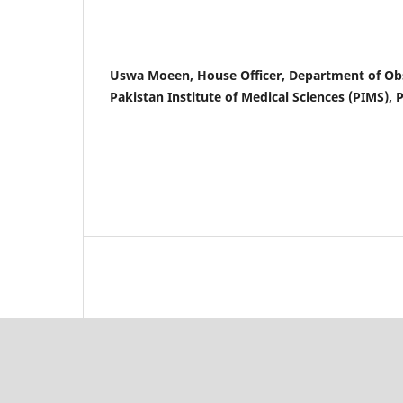
Uswa Moeen, House Officer, Department of Ob
Pakistan Institute of Medical Sciences (PIMS), 