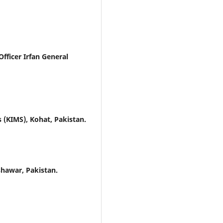
ficer Irfan General
 (KIMS), Kohat, Pakistan.
shawar, Pakistan.