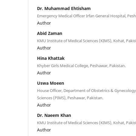
Dr. Muhammad Ehtisham
Emergency Medical Officer Irfan General Hospital, Pesh
Author
Abid Zaman
KMU Institute of Medical Sciences (KIMS), Kohat, Pakis
Author
Hina Khattak
Khyber Girls Medical College, Peshawar, Pakistan.
Author
Uswa Moeen
House Officer, Department of Obstetrics & Gynecology 
Sciences (PIMS), Peshawar, Pakistan.
Author
Dr. Naeem Khan
KMU Institute of Medical Sciences (KIMS), Kohat, Pakis
Author