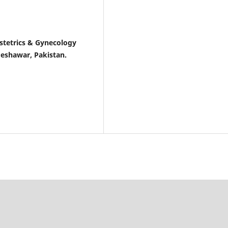
stetrics & Gynecology
Peshawar, Pakistan.