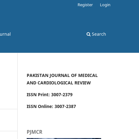
Register
Login
ournal
Search
PAKISTAN JOURNAL OF MEDICAL
AND CARDIOLOGICAL REVIEW
ISSN Print: 3007-2379
ISSN Online: 3007-2387
PJMCR