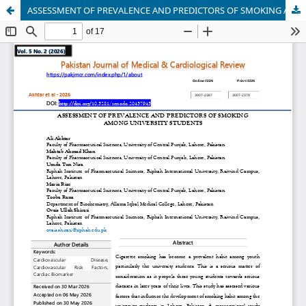
ASSESSMENT OF PREVALENCE AND PREDICTORS OF SMOKING AMONG UNIVERSITY STUDENTS