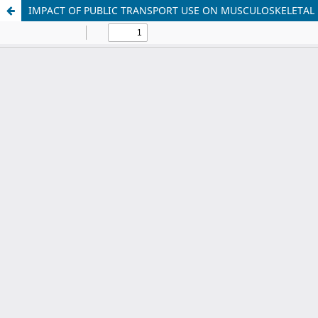
IMPACT OF PUBLIC TRANSPORT USE ON MUSCULOSKELETAL 