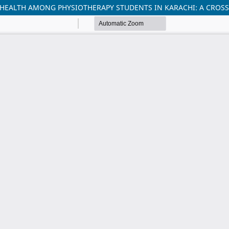
HEALTH AMONG PHYSIOTHERAPY STUDENTS IN KARACHI: A CROSS