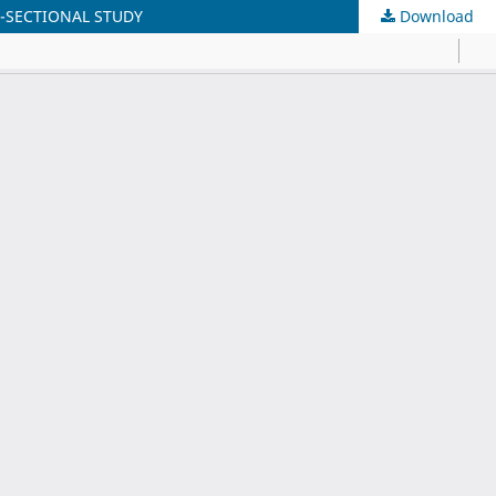
-SECTIONAL STUDY
Download