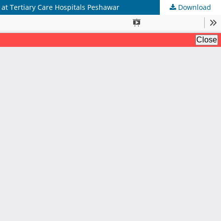
 at Tertiary Care Hospitals Peshawar
Download