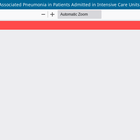
r-Associated Pneumonia in Patients Admitted in Intensive Care Units