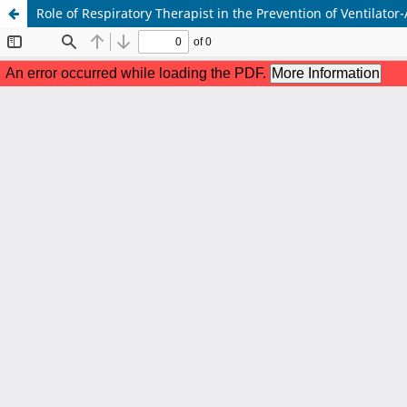
Role of Respiratory Therapist in the Prevention of Ventilato