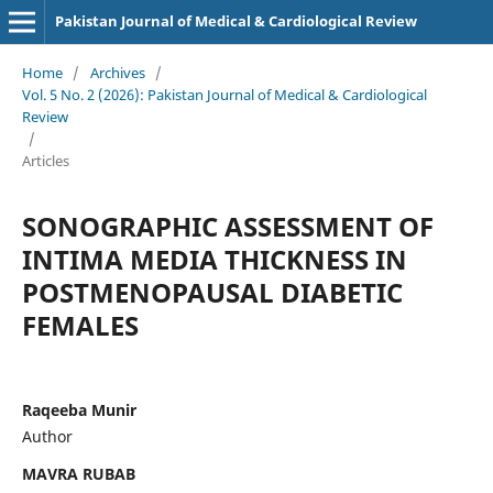
Pakistan Journal of Medical & Cardiological Review
Home
/
Archives
/
Vol. 5 No. 2 (2026): Pakistan Journal of Medical & Cardiological
Review
/
Articles
SONOGRAPHIC ASSESSMENT OF
INTIMA MEDIA THICKNESS IN
POSTMENOPAUSAL DIABETIC
FEMALES
Raqeeba Munir
Author
MAVRA RUBAB