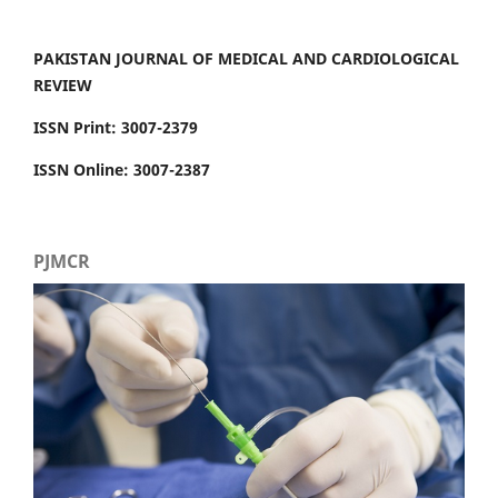
PAKISTAN JOURNAL OF MEDICAL AND CARDIOLOGICAL
REVIEW
ISSN Print: 3007-2379
ISSN Online: 3007-2387
PJMCR