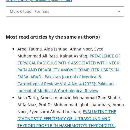
More Citation Formats
Most read articles by the same author(s)
Arooj Fatima, Aiqa Ishtiaq, Amna Noor, Syed
Muhammad Ali Raza, Kainat Ashfaq,
PREVELENCE OF
CERVICAL RADICULOPATHY ASSOCIATED WITH NECK
PAIN AND DISABILITY AMONG COMPUTER USRES IN
FAISALABAD
,
Pakistan Journal of Medical &
Cardiological Review: Vol. 4 No. 4 (2025): Pakistan
Journal of Medical & Cardiological Review
Aqsa Tariq, Aroosa manazir, Muhammad Zain Shabir,
Afifa Niaz, Prof Dr Muhammad iqbal chaudhary, Amna
Noor, Syed sami Ahmad bukhari,
EVALUATING THE
DIAGNOSTIC EFFICIENCY OF ULTRASOUND AND
THYROID PROFILE IN HASHIMOTO’S THYROIDITIS
,