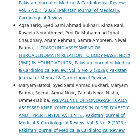
Pakistan Journal of Medical & Cardiological Review:
Vol. 5 No. 1 (2026): Pakistan Journal of Medical &
Cardiological Review
Aqsa Tariq, Syed Sami Ahmad Bukhari, Kinza Rani,
Raveela Noor Ahmed, Prof Dr Muhammad Iqbal
Chaudhary, Anam Rehman, Samra Ambreen, Niwal
Fatima,
ULTRASOUND ASSESSMENT OF
FIBROADENOMA IN RELATION TO BODY MASS INDEX
(BMI) IN YOUNG ADULTS
,
Pakistan Journal of Medical
& Cardiological Review: Vol. 5 No. 2 (2026): Pakistan
Journal of Medical & Cardiological Review
Maryam Batool, Syed Sami Ahmad Bukhari, Maryam
Fatima, Seerat, Amna Noor, Zainab Noor, Nisha,
Umme-Habiba,
PREVALENCE OF SONOGRAPHICALLY
ASSESSED KNEE JOINT CHANGES IN OLDER DIABETIC
AND HYPERTENSIVE PATIENTS
,
Pakistan Journal of
Medical & Cardiological Review: Vol. 5 No. 2 (2026):
Pakistan Journal of Medical & Cardiological Review