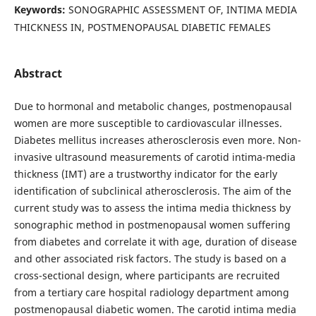
Keywords:
SONOGRAPHIC ASSESSMENT OF, INTIMA MEDIA
THICKNESS IN, POSTMENOPAUSAL DIABETIC FEMALES
Abstract
Due to hormonal and metabolic changes, postmenopausal
women are more susceptible to cardiovascular illnesses.
Diabetes mellitus increases atherosclerosis even more. Non-
invasive ultrasound measurements of carotid intima-media
thickness (IMT) are a trustworthy indicator for the early
identification of subclinical atherosclerosis. The aim of the
current study was to assess the intima media thickness by
sonographic method in postmenopausal women suffering
from diabetes and correlate it with age, duration of disease
and other associated risk factors. The study is based on a
cross-sectional design, where participants are recruited
from a tertiary care hospital radiology department among
postmenopausal diabetic women. The carotid intima media