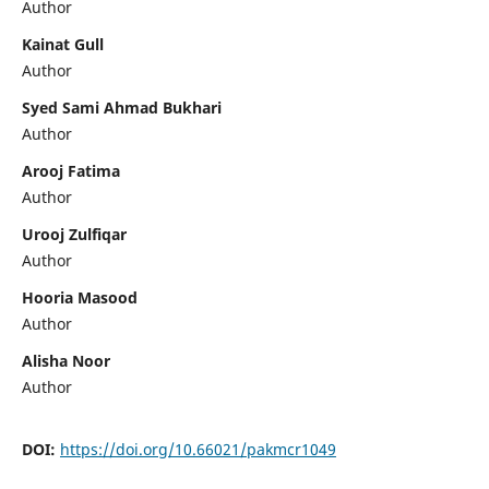
Author
Kainat Gull
Author
Syed Sami Ahmad Bukhari
Author
Arooj Fatima
Author
Urooj Zulfiqar
Author
Hooria Masood
Author
Alisha Noor
Author
DOI:
https://doi.org/10.66021/pakmcr1049