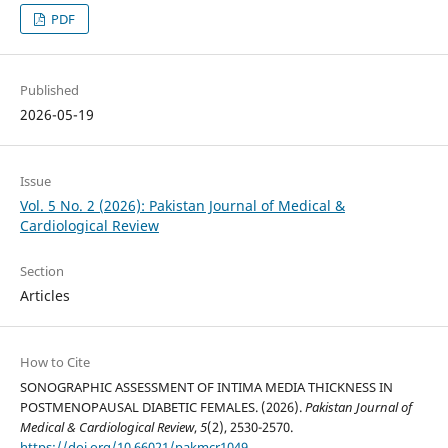
PDF
Published
2026-05-19
Issue
Vol. 5 No. 2 (2026): Pakistan Journal of Medical &
Cardiological Review
Section
Articles
How to Cite
SONOGRAPHIC ASSESSMENT OF INTIMA MEDIA THICKNESS IN
POSTMENOPAUSAL DIABETIC FEMALES. (2026).
Pakistan Journal of
Medical & Cardiological Review
,
5
(2), 2530-2570.
https://doi.org/10.66021/pakmcr1049