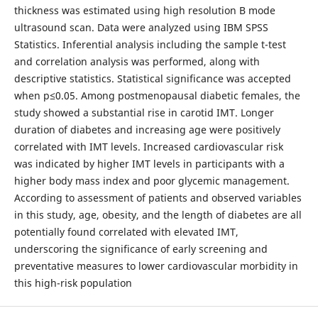
thickness was estimated using high resolution B mode
ultrasound scan. Data were analyzed using IBM SPSS
Statistics. Inferential analysis including the sample t-test
and correlation analysis was performed, along with
descriptive statistics. Statistical significance was accepted
when p≤0.05. Among postmenopausal diabetic females, the
study showed a substantial rise in carotid IMT. Longer
duration of diabetes and increasing age were positively
correlated with IMT levels. Increased cardiovascular risk
was indicated by higher IMT levels in participants with a
higher body mass index and poor glycemic management.
According to assessment of patients and observed variables
in this study, age, obesity, and the length of diabetes are all
potentially found correlated with elevated IMT,
underscoring the significance of early screening and
preventative measures to lower cardiovascular morbidity in
this high-risk population