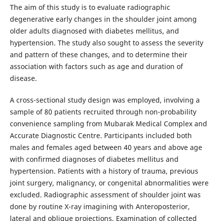
The aim of this study is to evaluate radiographic
degenerative early changes in the shoulder joint among
older adults diagnosed with diabetes mellitus, and
hypertension. The study also sought to assess the severity
and pattern of these changes, and to determine their
association with factors such as age and duration of
disease.
A cross-sectional study design was employed, involving a
sample of 80 patients recruited through non-probability
convenience sampling from Mubarak Medical Complex and
Accurate Diagnostic Centre. Participants included both
males and females aged between 40 years and above age
with confirmed diagnoses of diabetes mellitus and
hypertension. Patients with a history of trauma, previous
joint surgery, malignancy, or congenital abnormalities were
excluded. Radiographic assessment of shoulder joint was
done by routine X-ray imagining with Anteroposterior,
lateral and oblique projections. Examination of collected