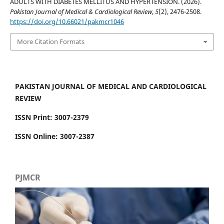
ADULTS WITH DIABETES MELLITUS AND HYPERTENSION. (2026).
Pakistan Journal of Medical & Cardiological Review
,
5
(2), 2476-2508.
https://doi.org/10.66021/pakmcr1046
More Citation Formats
PAKISTAN JOURNAL OF MEDICAL AND CARDIOLOGICAL
REVIEW
ISSN Print: 3007-2379
ISSN Online: 3007-2387
PJMCR