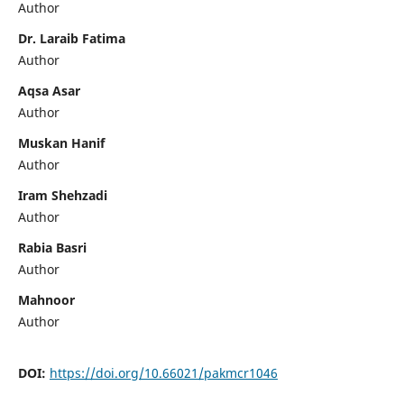
Author
Dr. Laraib Fatima
Author
Aqsa Asar
Author
Muskan Hanif
Author
Iram Shehzadi
Author
Rabia Basri
Author
Mahnoor
Author
DOI:
https://doi.org/10.66021/pakmcr1046