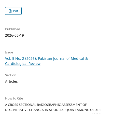
Pdf
Published
2026-05-19
Issue
Vol. 5 No. 2 (2026): Pakistan Journal of Medical &
Cardiological Review
Section
Articles
How to Cite
A CROSS SECTIONAL RADIOGRAPHIC ASSESSMENT OF
DEGENERATIVE CHANGES IN SHOULDER JOINT AMONG OLDER