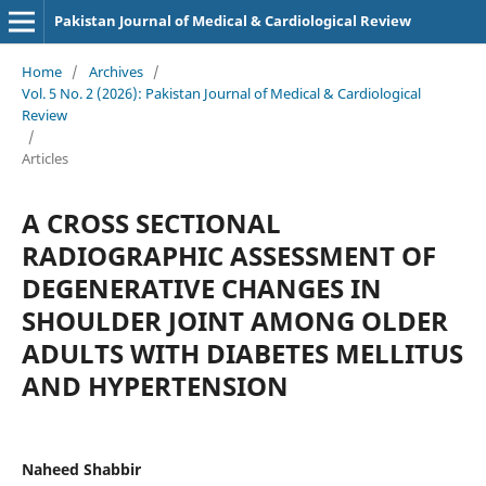
Pakistan Journal of Medical & Cardiological Review
Home
/
Archives
/
Vol. 5 No. 2 (2026): Pakistan Journal of Medical & Cardiological
Review
/
Articles
A CROSS SECTIONAL
RADIOGRAPHIC ASSESSMENT OF
DEGENERATIVE CHANGES IN
SHOULDER JOINT AMONG OLDER
ADULTS WITH DIABETES MELLITUS
AND HYPERTENSION
Naheed Shabbir