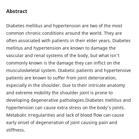
Abstract
Diabetes mellitus and hypertension are two of the most
common chronic conditions around the world. They are
often associated with patients in their elder years. Diabetes
mellitus and hypertension are known to damage the
vascular and renal systems of the body, but what isn't
commonly known is the damage they can inflict on the
musculoskeletal system. Diabetic patients and hypertensive
patients are known to suffer from joint deterioration,
especially in the shoulder. Due to their intricate anatomy
and extreme mobility the shoulder joint is prone to
developing degenerative pathologies.Diabetes mellitus and
hypertension can cause extra stress on the body's joints.
Metabolic irregularities and lack of blood flow can cause
early onset of degeneration of joint causing pain and
stiffness.