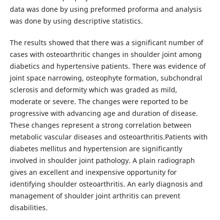
data was done by using preformed proforma and analysis
was done by using descriptive statistics.
The results showed that there was a significant number of
cases with osteoarthritic changes in shoulder joint among
diabetics and hypertensive patients. There was evidence of
joint space narrowing, osteophyte formation, subchondral
sclerosis and deformity which was graded as mild,
moderate or severe. The changes were reported to be
progressive with advancing age and duration of disease.
These changes represent a strong correlation between
metabolic vascular diseases and osteoarthritis.Patients with
diabetes mellitus and hypertension are significantly
involved in shoulder joint pathology. A plain radiograph
gives an excellent and inexpensive opportunity for
identifying shoulder osteoarthritis. An early diagnosis and
management of shoulder joint arthritis can prevent
disabilities.