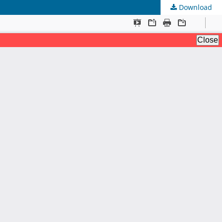
Download