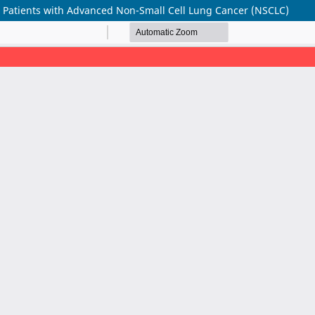
n Patients with Advanced Non-Small Cell Lung Cancer (NSCLC)