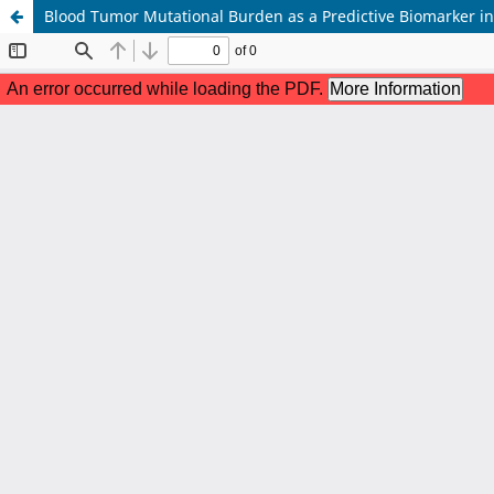
Blood Tumor Mutational Burden as a Predictive Biomarker i