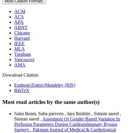
More Citation Formats
ACM
ACS
APA
ABNT
Chicago
Harvard
IEEE
MLA
Turabian
Vancouver
AMA
Download Citation
Endnote/Zotero/Mendeley (RIS)
BibTeX
Most read articles by the same author(s)
Saira Ikram, Saba parveen , Iqra Ibrahim , Simran saeed ,
Simran saeed ,
Assesment Of Gender Based Variation In
Perfusion Parameters During Cardiopulmonary Bypass
Surgery
,
Pakistan Journal of Medical & Cardiological