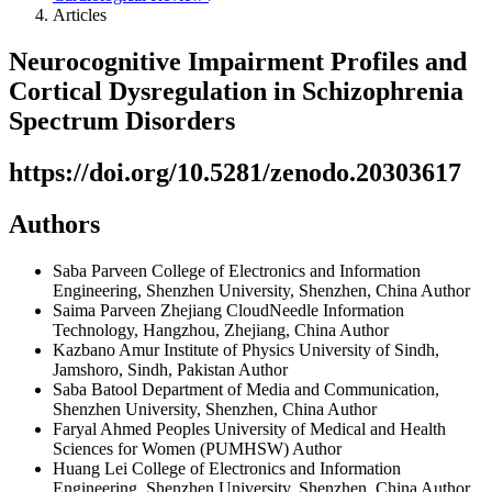
Articles
Neurocognitive Impairment Profiles and
Cortical Dysregulation in Schizophrenia
Spectrum Disorders
https://doi.org/10.5281/zenodo.20303617
Authors
Saba Parveen
College of Electronics and Information
Engineering, Shenzhen University, Shenzhen, China
Author
Saima Parveen
Zhejiang CloudNeedle Information
Technology, Hangzhou, Zhejiang, China
Author
Kazbano Amur
Institute of Physics University of Sindh,
Jamshoro, Sindh, Pakistan
Author
Saba Batool
Department of Media and Communication,
Shenzhen University, Shenzhen, China
Author
Faryal Ahmed
Peoples University of Medical and Health
Sciences for Women (PUMHSW)
Author
Huang Lei
College of Electronics and Information
Engineering, Shenzhen University, Shenzhen, China
Author