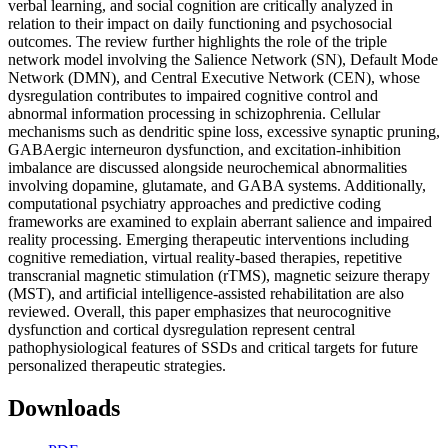
verbal learning, and social cognition are critically analyzed in
relation to their impact on daily functioning and psychosocial
outcomes. The review further highlights the role of the triple
network model involving the Salience Network (SN), Default Mode
Network (DMN), and Central Executive Network (CEN), whose
dysregulation contributes to impaired cognitive control and
abnormal information processing in schizophrenia. Cellular
mechanisms such as dendritic spine loss, excessive synaptic pruning,
GABAergic interneuron dysfunction, and excitation-inhibition
imbalance are discussed alongside neurochemical abnormalities
involving dopamine, glutamate, and GABA systems. Additionally,
computational psychiatry approaches and predictive coding
frameworks are examined to explain aberrant salience and impaired
reality processing. Emerging therapeutic interventions including
cognitive remediation, virtual reality-based therapies, repetitive
transcranial magnetic stimulation (rTMS), magnetic seizure therapy
(MST), and artificial intelligence-assisted rehabilitation are also
reviewed. Overall, this paper emphasizes that neurocognitive
dysfunction and cortical dysregulation represent central
pathophysiological features of SSDs and critical targets for future
personalized therapeutic strategies.
Downloads