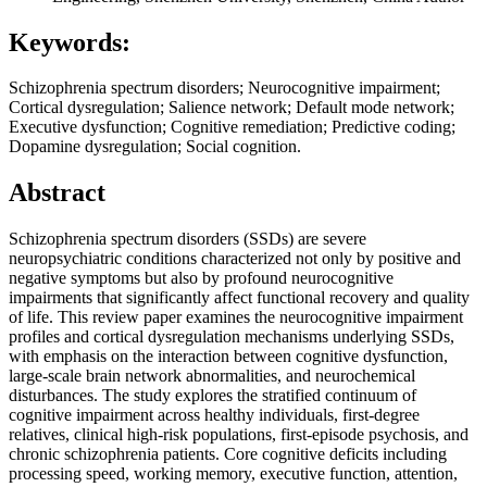
Keywords:
Schizophrenia spectrum disorders; Neurocognitive impairment;
Cortical dysregulation; Salience network; Default mode network;
Executive dysfunction; Cognitive remediation; Predictive coding;
Dopamine dysregulation; Social cognition.
Abstract
Schizophrenia spectrum disorders (SSDs) are severe
neuropsychiatric conditions characterized not only by positive and
negative symptoms but also by profound neurocognitive
impairments that significantly affect functional recovery and quality
of life. This review paper examines the neurocognitive impairment
profiles and cortical dysregulation mechanisms underlying SSDs,
with emphasis on the interaction between cognitive dysfunction,
large-scale brain network abnormalities, and neurochemical
disturbances. The study explores the stratified continuum of
cognitive impairment across healthy individuals, first-degree
relatives, clinical high-risk populations, first-episode psychosis, and
chronic schizophrenia patients. Core cognitive deficits including
processing speed, working memory, executive function, attention,