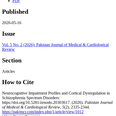
PDF
Published
2026-05-16
Issue
Vol. 5 No. 2 (2026): Pakistan Journal of Medical & Cardiological
Review
Section
Articles
How to Cite
Neurocognitive Impairment Profiles and Cortical Dysregulation in
Schizophrenia Spectrum Disorders:
https://doi.org/10.5281/zenodo.20303617. (2026).
Pakistan Journal
of Medical & Cardiological Review
,
5
(2), 2335-2344.
https://pakjmcr.com/index.php/1/article/view/1012