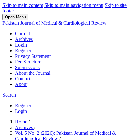
Skip to main content
Skip to main navigation menu
Skip to site
footer
Open Menu
Pakistan Journal of Medical & Cardiological Review
Current
Archives
Login
Register
Privacy Statement
Fee Structure
Submissions
About the Journal
Contact
About
Search
Register
Login
Home
/
Archives
/
Vol. 5 No. 2 (2026): Pakistan Journal of Medical &
Cardiological Review
/