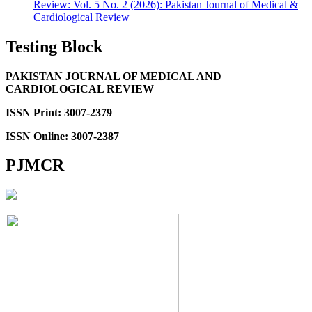
Review: Vol. 5 No. 2 (2026): Pakistan Journal of Medical &
Cardiological Review
Testing Block
PAKISTAN JOURNAL OF MEDICAL AND
CARDIOLOGICAL REVIEW
ISSN Print: 3007-2379
ISSN Online: 3007-2387
PJMCR